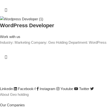
WordPress Developer
Work with us
Industry: Marketing Company: Geo Holding Department: WordPre
We are GEO Holding, a professional business creator and develop
developed by identifying its capabilities, defining business opportun
their efficiency and productivity, creating or saving jobs, empowerin
Linkedin
Facebook-f
Instagram
Youtube
Twitter
About Geo holding
Our Companies