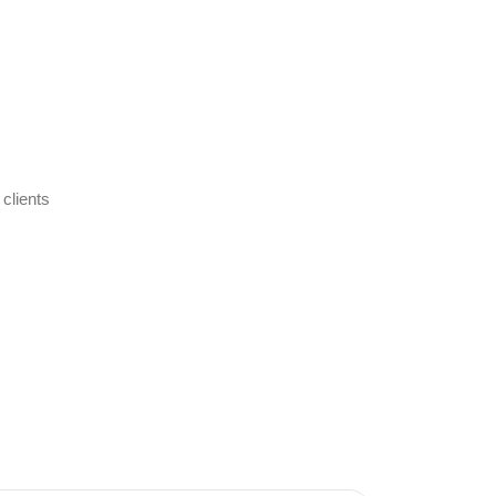
 clients