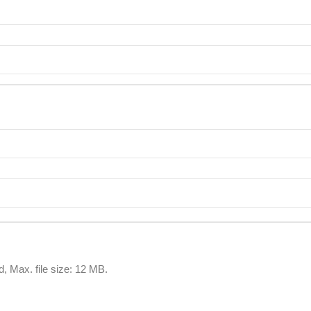
d, Max. file size: 12 MB.