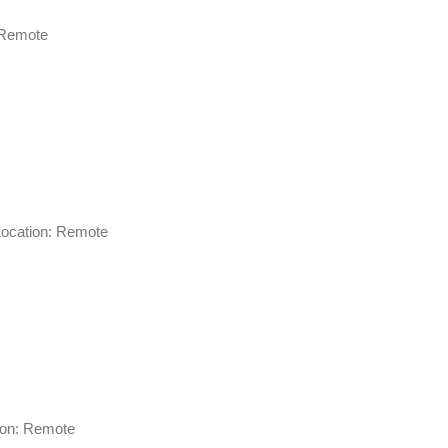
on: Remote
g Location: Remote
cation: Remote