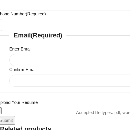
hone Number
(Required)
Email
(Required)
Enter Email
Confirm Email
pload Your Resume
Accepted file types: pdf, wor
Related products