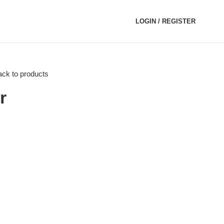
LOGIN / REGISTER
ck to products
r