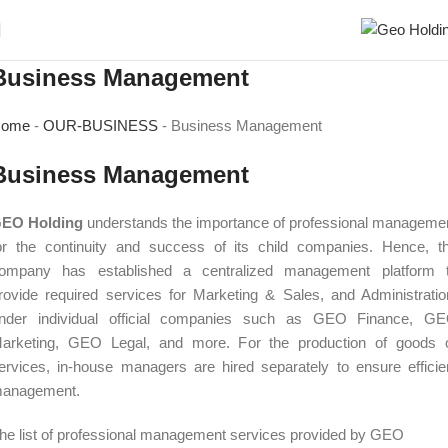
Business Management
ome
-
OUR-BUSINESS
-
Business Management
Business Management
EO Holding
understands the importance of professional manageme
or the continuity and success of its child companies. Hence, t
ompany has established a centralized management platform 
rovide required services for Marketing & Sales, and Administratio
nder individual official companies such as GEO Finance, G
arketing, GEO Legal, and more. For the production of goods 
ervices, in-house managers are hired separately to ensure efficie
anagement.
he list of professional management services provided by GEO