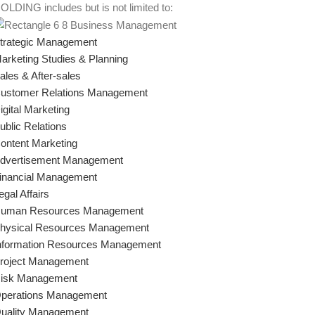
OLDING includes but is not limited to:
trategic Management
arketing Studies & Planning
ales & After-sales
ustomer Relations Management
igital Marketing
ublic Relations
ontent Marketing
dvertisement Management
inancial Management
egal Affairs
uman Resources Management
hysical Resources Management
nformation Resources Management
roject Management
isk Management
perations Management
uality Management