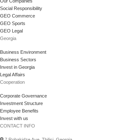
Our Companies
Social Responsibility
GEO Commerce
GEO Sports
GEO Legal
Georgia
Business Environment
Business Sectors
Invest in Georgia
Legal Affairs
Cooperation
Corporate Governance
Investment Structure
Employee Benefits
Invest with us
CONTACT INFO
7 Robakidze Ave, Tbilisi, Georgia