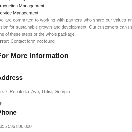
roduction Management
ervice Management
e are committed to working with partners who share our values a
ision for sustainable growth and development. Our customers can u
ne of these steps or the whole package.
rror:
Contact form not found.
For More Information
Address
o. 7, Robakidze Ave, Tbilisi, Georgia
Phone
995 596 896 000