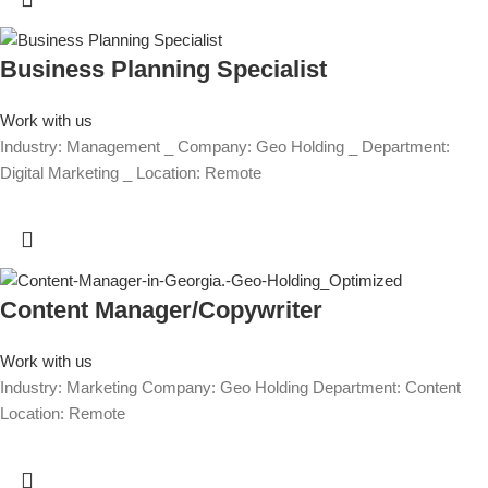
Business Planning Specialist
Work with us
Industry: Management _ Company: Geo Holding _ Department:
Digital Marketing _ Location: Remote
Content Manager/Copywriter
Work with us
Industry: Marketing Company: Geo Holding Department: Content
Location: Remote