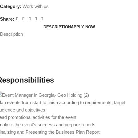
Category:
Work with us
Share:
DESCRIPTION
APPLY NOW
Description
Responsibilities
lan events from start to finish according to requirements, target
udience and objectives.
ead promotional activities for the event
nalyze the event’s success and prepare reports
inalizing and Presenting the Business Plan Report