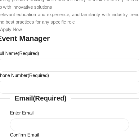
p with innovative solutions
elevant education and experience, and familiarity with industry tren
nd best practices for any specific role
Apply Now
Event Manager
ull Name
(Required)
hone Number
(Required)
Email
(Required)
Enter Email
Confirm Email