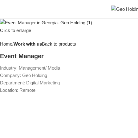
Click to enlarge
Home
Work with us
Back to products
Event Manager
Industry: Management/ Media
Company: Geo Holding
Department: Digital Marketing
Location: Remote