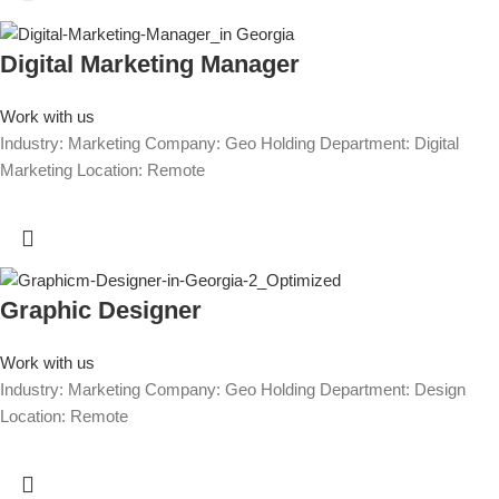
Digital Marketing Manager
Work with us
Industry: Marketing Company: Geo Holding Department: Digital
Marketing Location: Remote
Graphic Designer
Work with us
Industry: Marketing Company: Geo Holding Department: Design
Location: Remote