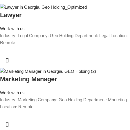
Lawyer
Work with us
Industry: Legal Company: Geo Holding Department: Legal Location:
Remote
Marketing Manager
Work with us
Industry: Marketing Company: Geo Holding Department: Marketing
Location: Remote