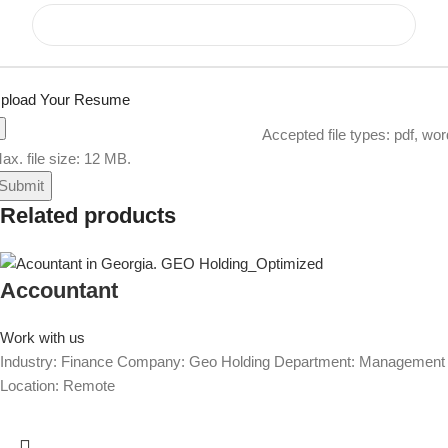
pload Your Resume
Accepted file types: pdf, wor
ax. file size: 12 MB.
Related products
Accountant
Work with us
Industry: Finance Company: Geo Holding Department: Management
Location: Remote