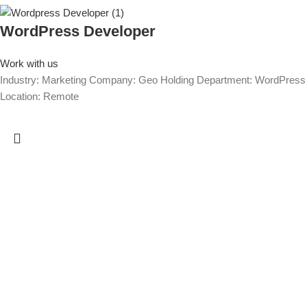
WordPress Developer
Work with us
Industry: Marketing Company: Geo Holding Department: WordPress
Location: Remote
We are GEO Holding, a professional business creator and developer
based in Georgia, committed to the economic growth and
development of our country. Our mission is to help Georgia become
more developed by identifying its capabilities, defining business
opportunities, investing, attracting investments, creating new
companies, developing existing companies, growing their sales and
incomes, improving their efficiency and productivity, creating or
saving jobs, empowering the workforce, and implementing any other