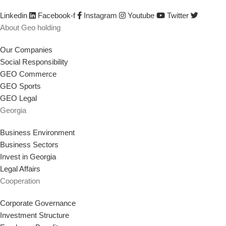
strategy that supports our goal.
Linkedin
Facebook-f
Instagram
Youtube
Twitter
About Geo holding
Our Companies
Social Responsibility
GEO Commerce
GEO Sports
GEO Legal
Georgia
Business Environment
Business Sectors
Invest in Georgia
Legal Affairs
Cooperation
Corporate Governance
Investment Structure