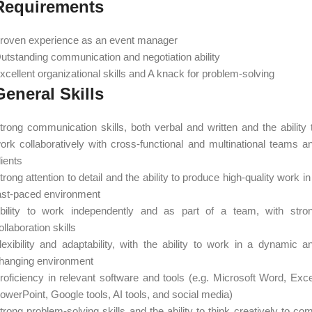
Requirements
roven experience as an event manager
utstanding communication and negotiation ability
xcellent organizational skills and A knack for problem-solving
General Skills
trong communication skills, both verbal and written and the ability 
ork collaboratively with cross-functional and multinational teams a
lients
trong attention to detail and the ability to produce high-quality work in
ast-paced environment
bility to work independently and as part of a team, with stro
ollaboration skills
lexibility and adaptability, with the ability to work in a dynamic a
hanging environment
roficiency in relevant software and tools (e.g. Microsoft Word, Exce
owerPoint, Google tools, AI tools, and social media)
trong problem-solving skills and the ability to think creatively to co