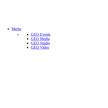
Media
GEO Events
GEO Media
GEO Studio
GEO Video