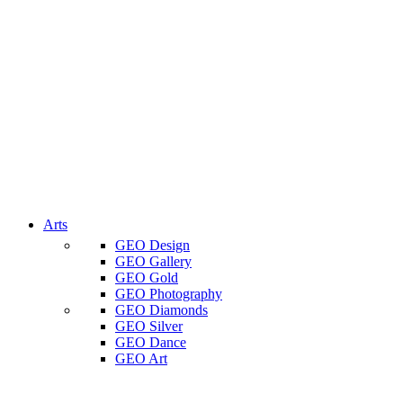
Arts
GEO Design
GEO Gallery
GEO Gold
GEO Photography
GEO Diamonds
GEO Silver
GEO Dance
GEO Art