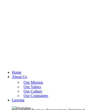
Home
About Us
Our Mission
Our Values
Our Culture
Our Companies
Georgia