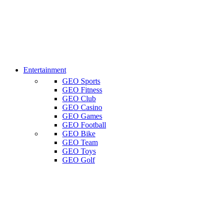
Entertainment
GEO Sports
GEO Fitness
GEO Club
GEO Casino
GEO Games
GEO Football
GEO Bike
GEO Team
GEO Toys
GEO Golf