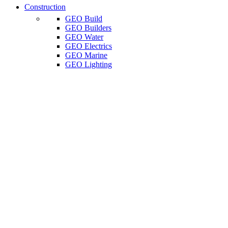
Construction
GEO Build
GEO Builders
GEO Water
GEO Electrics
GEO Marine
GEO Lighting