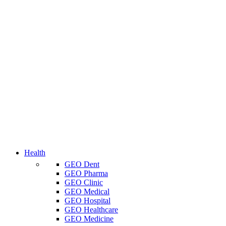
Health
GEO Dent
GEO Pharma
GEO Clinic
GEO Medical
GEO Hospital
GEO Healthcare
GEO Medicine