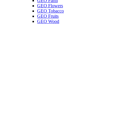
GEO Farm
GEO Flowers
GEO Tobacco
GEO Fruits
GEO Wood