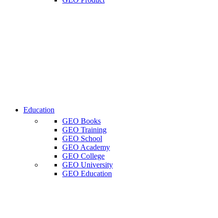
Education
GEO Books
GEO Training
GEO School
GEO Academy
GEO College
GEO University
GEO Education