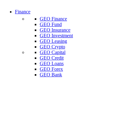
Finance
GEO Finance
GEO Fund
GEO Insurance
GEO Investment
GEO Leasing
GEO Crypto
GEO Capital
GEO Credit
GEO Loans
GEO Forex
GEO Bank