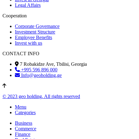
Legal Affairs
Cooperation
Corporate Governance
Investment Structure
Employee Benefits
Invest with us
CONTACT INFO
7 Robakidze Ave, Tbilisi, Georgia
+995 596 896 000
Info@geoholding.ge
© 2023 geo holding. All rights reserved
Menu
Categories
Business
Commerce
Finance