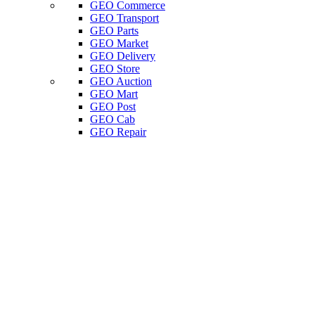
GEO Commerce
GEO Transport
GEO Parts
GEO Market
GEO Delivery
GEO Store
GEO Auction
GEO Mart
GEO Post
GEO Cab
GEO Repair