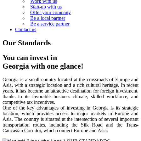
Work with us
Start-up with us
Offer your company
Be a local partner
Be a service partner
Contact us
Our Standards
You can invest in
Georgia with one glance!
Georgia is a small country located at the crossroads of Europe and
Asia, with a strategic location and a rich cultural heritage. In recent
years, it has become an attractive destination for foreign investment,
thanks to its favorable business climate, skilled workforce, and
competitive tax incentives.
One of the key advantages of investing in Georgia is its strategic
location, which provides access to major markets in Europe and
Asia. The country is situated at the intersection of several important
transportation routes, including the Silk Road and the Trans-
Caucasian Corridor, which connect Europe and Asia.