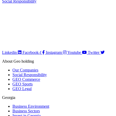
Social Responsibility
We are GEO Holding, a professional business creator and developer
based in Georgia, committed to the economic growth and
development of our country. Our mission is to help Georgia become
more developed by identifying its capabilities, defining business
opportunities, investing, attracting investments, creating new
companies, developing existing companies, growing their sales and
incomes, improving their efficiency and productivity, creating or
saving jobs, empowering the workforce, and implementing any
other strategy that supports our goal.
Linkedin
Facebook-f
Instagram
Youtube
Twitter
About Geo holding
Our Companies
Social Responsibility
GEO Commerce
GEO Sports
GEO Legal
Georgia
Business Environment
Business Sectors
Invest in Georgia