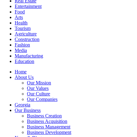
Real Estate
Entertainment
Food
Arts
Health
Tourism
Agriculture
Construction
Fashion
Media
Manufacturing
Education
Home
About Us
Our Mission
Our Values
Our Culture
Our Companies
Georgia
Our Business
Business Creation
Business Acquisition
Business Management
Business Development