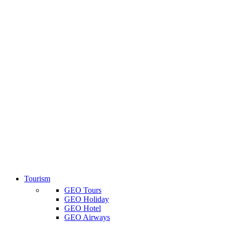
Tourism
GEO Tours
GEO Holiday
GEO Hotel
GEO Airways