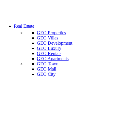
Real Estate
GEO Properties
GEO Villas
GEO Development
GEO Luxury
GEO Rentals
GEO Apartments
GEO Town
GEO Mall
GEO City