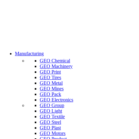
Manufacturing
GEO Chemical
GEO Machinery
GEO Print
GEO Tires
GEO Metal
GEO Mines
GEO Pack
GEO Electronics
GEO Group
GEO Light
GEO Textile
GEO Steel
GEO Plast
GEO Motors
GEO Product