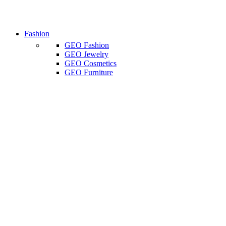
Fashion
GEO Fashion
GEO Jewelry
GEO Cosmetics
GEO Furniture