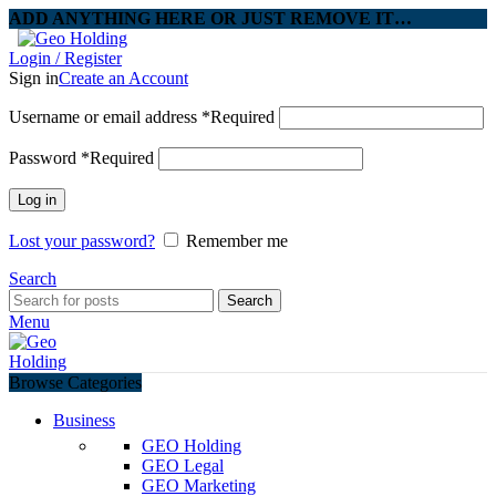
ADD ANYTHING HERE OR JUST REMOVE IT…
Login / Register
Sign in
Create an Account
Username or email address
*
Required
Password
*
Required
Log in
Lost your password?
Remember me
Search
Search
Menu
Browse Categories
Business
GEO Holding
GEO Legal
GEO Marketing