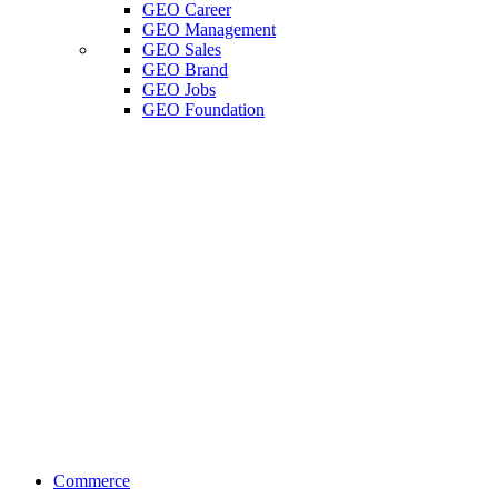
GEO Career
GEO Management
GEO Sales
GEO Brand
GEO Jobs
GEO Foundation
Commerce