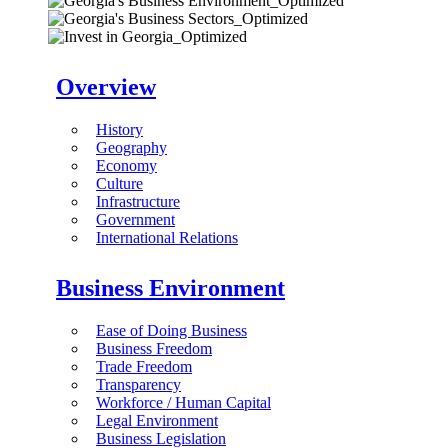
Overview
History
Geography
Economy
Culture
Infrastructure
Government
International Relations
Business Environment
Ease of Doing Business
Business Freedom
Trade Freedom
Transparency
Workforce / Human Capital
Legal Environment
Business Legislation