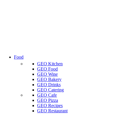
Food
GEO Kitchen
GEO Food
GEO Wine
GEO Bakery
GEO Drinks
GEO Catering
GEO Cafe
GEO Pizza
GEO Recipes
GEO Restaurant