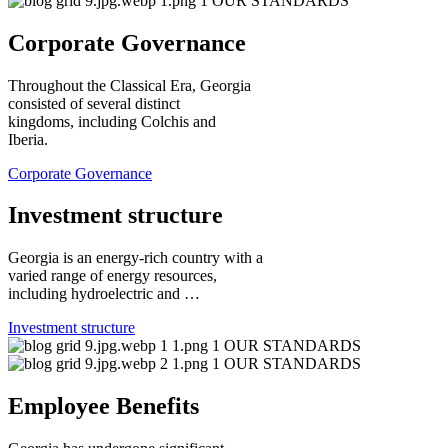
Corporate Governance
Throughout the Classical Era, Georgia
consisted of several distinct
kingdoms, including Colchis and
Iberia.
Corporate Governance
Investment structure
Georgia is an energy-rich country with a
varied range of energy resources,
including hydroelectric and …
Investment structure
Employee Benefits