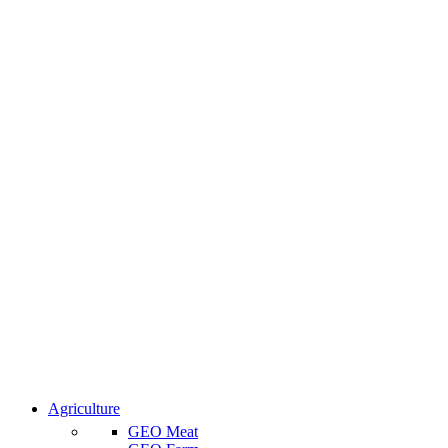
Agriculture
GEO Meat