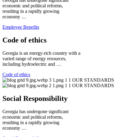
Georgia has undergone significant
economic and political reforms,
resulting in a rapidly growing
economy …
Employee Benefits
Code of ethics
Georgia is an energy-rich country with a
varied range of energy resources,
including hydroelectric and …
Code of ethics
Social Responsibility
Georgia has undergone significant
economic and political reforms,
resulting in a rapidly growing
economy …