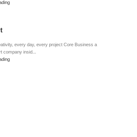
ading
t
eativity, every day, every project Core Business a
t company insid...
ading