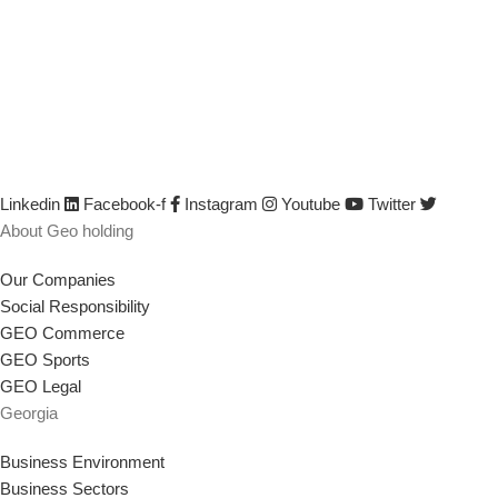
We are GEO Holding, a professional business creator and develop
developed by identifying its capabilities, defining business opportun
their efficiency and productivity, creating or saving jobs, empowerin
Linkedin
Facebook-f
Instagram
Youtube
Twitter
About Geo holding
Our Companies
Social Responsibility
GEO Commerce
GEO Sports
GEO Legal
Georgia
Business Environment
Business Sectors