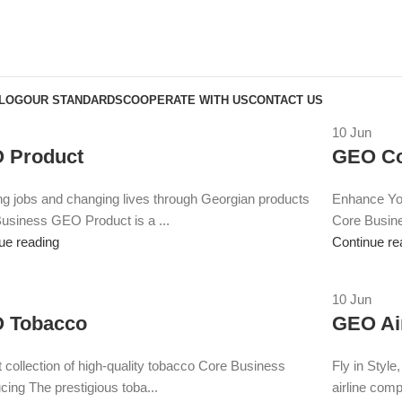
BLOG
OUR STANDARDS
COOPERATE WITH US
CONTACT US
10
Jun
 Product
GEO Co
ng jobs and changing lives through Georgian products
Enhance You
usiness GEO Product is a ...
Core Busin
ue reading
Continue re
10
Jun
 Tobacco
GEO Ai
t collection of high-quality tobacco Core Business
Fly in Styl
cing The prestigious toba...
airline comp