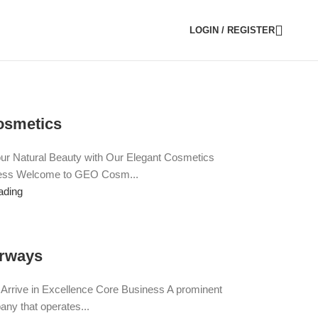
LOGIN / REGISTER
smetics
r Natural Beauty with Our Elegant Cosmetics
ess Welcome to GEO Cosm...
ading
rways
e, Arrive in Excellence Core Business A prominent
any that operates...