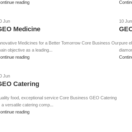
ontinue reading
Contin
0
Jun
10
Jun
GEO Medicine
GEO
nnovative Medicines for a Better Tomorrow Core Business Our
pure e
ain objective as a leading...
diamo
ontinue reading
Contin
0
Jun
GEO Catering
uality food, exceptional service Core Business GEO Catering
s a versatile catering comp...
ontinue reading