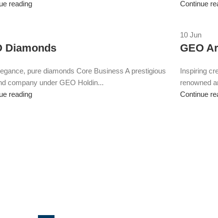
ue reading
Continue re
10
Jun
 Diamonds
GEO Ar
legance, pure diamonds Core Business A prestigious
Inspiring cr
nd company under GEO Holdin...
renowned ar
ue reading
Continue re