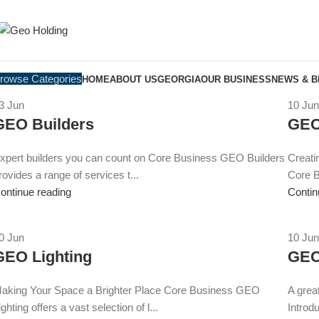
rowse Categories
HOME
ABOUT US
GEORGIA
OUR BUSINESS
NEWS & 
3
Jun
10
Jun
GEO Builders
GEO
xpert builders you can count on Core Business GEO Builders
Creati
rovides a range of services t...
Core B
ontinue reading
Contin
0
Jun
10
Jun
GEO Lighting
GEO
aking Your Space a Brighter Place Core Business GEO
A grea
ighting offers a vast selection of l...
Introdu