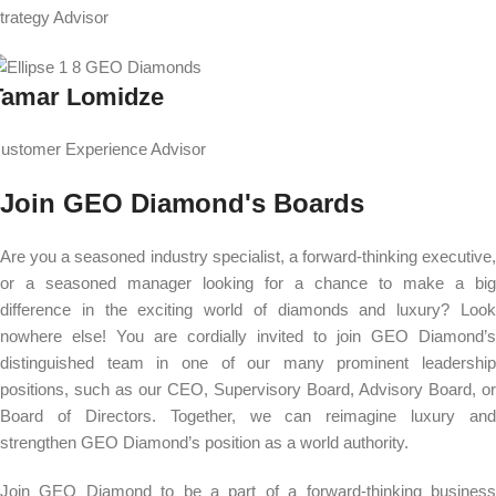
trategy Advisor
Tamar Lomidze
ustomer Experience Advisor
Join GEO Diamond's Boards
Are you a seasoned industry specialist, a forward-thinking executive,
or a seasoned manager looking for a chance to make a big
difference in the exciting world of diamonds and luxury? Look
nowhere else! You are cordially invited to join GEO Diamond’s
distinguished team in one of our many prominent leadership
positions, such as our CEO, Supervisory Board, Advisory Board, or
Board of Directors. Together, we can reimagine luxury and
strengthen GEO Diamond’s position as a world authority.
Join GEO Diamond to be a part of a forward-thinking business