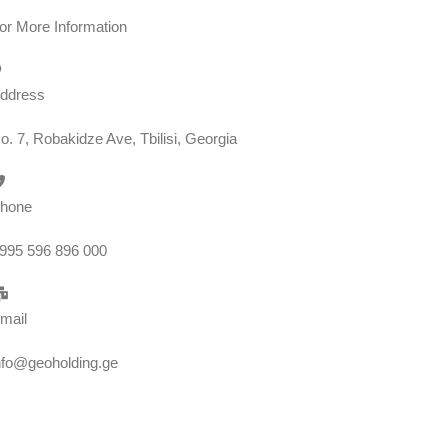
or More Information
ddress
o. 7, Robakidze Ave, Tbilisi, Georgia
hone
995 596 896 000
mail
nfo@geoholding.ge
We are GEO Holding, a professional business creator and developer