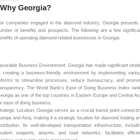
Why Georgia?
or companies engaged in the diamond industry, Georgia presents
umber of benefits and prospects. The following are a few significa
enefits of operating diamond-related businesses in Georgia:
avorable Business Environment: Georgia has made significant strid
n creating a business-friendly environment by implementing vario
eforms to streamline processes, reduce bureaucracy, and promo
ransparency. The World Bank’s Ease of Doing Business Index ran
eorgia as one of the top countries in Eastern Europe and Central As
or ease of doing business.
trategic Location: Georgia serves as a crucial transit point connecti
urope and Asia, making it a strategic location for diamond trading a
istribution. Its well-developed transportation infrastructure, includi
odern seaports, airports, and road networks, facilitates efficie