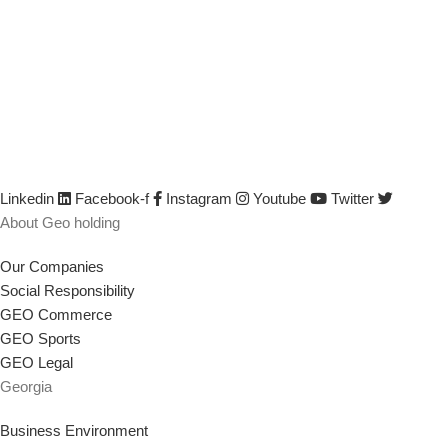
based in Georgia, committed to the economic growth and
development of our country. Our mission is to help Georgia become
more developed by identifying its capabilities, defining business
opportunities, investing, attracting investments, creating new
companies, developing existing companies, growing their sales and
incomes, improving their efficiency and productivity, creating or
saving jobs, empowering the workforce, and implementing any other
strategy that supports our goal.
Linkedin
Facebook-f
Instagram
Youtube
Twitter
About Geo holding
Our Companies
Social Responsibility
GEO Commerce
GEO Sports
GEO Legal
Georgia
Business Environment