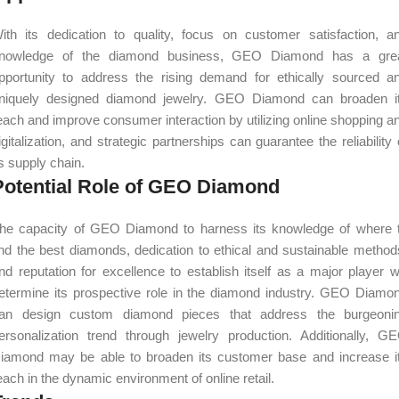
ith its dedication to quality, focus on customer satisfaction, a
nowledge of the diamond business, GEO Diamond has a gre
pportunity to address the rising demand for ethically sourced a
niquely designed diamond jewelry. GEO Diamond can broaden i
each and improve consumer interaction by utilizing online shopping a
igitalization, and strategic partnerships can guarantee the reliability 
ts supply chain.
Potential Role of GEO Diamond
he capacity of GEO Diamond to harness its knowledge of where 
ind the best diamonds, dedication to ethical and sustainable method
nd reputation for excellence to establish itself as a major player wi
etermine its prospective role in the diamond industry. GEO Diamo
an design custom diamond pieces that address the burgeoni
ersonalization trend through jewelry production. Additionally, G
iamond may be able to broaden its customer base and increase i
each in the dynamic environment of online retail.