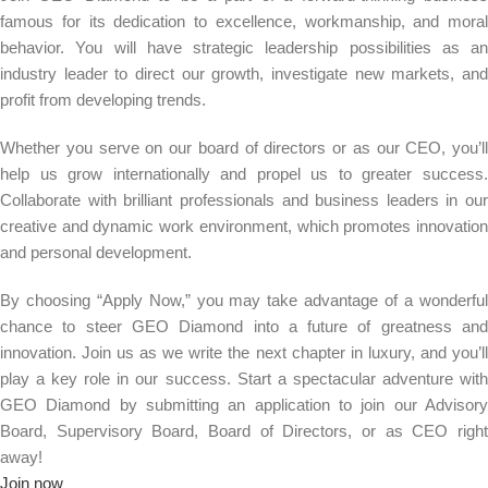
famous for its dedication to excellence, workmanship, and moral
behavior. You will have strategic leadership possibilities as an
industry leader to direct our growth, investigate new markets, and
profit from developing trends.
Whether you serve on our board of directors or as our CEO, you’ll
help us grow internationally and propel us to greater success.
Collaborate with brilliant professionals and business leaders in our
creative and dynamic work environment, which promotes innovation
and personal development.
By choosing “Apply Now,” you may take advantage of a wonderful
chance to steer GEO Diamond into a future of greatness and
innovation. Join us as we write the next chapter in luxury, and you’ll
play a key role in our success. Start a spectacular adventure with
GEO Diamond by submitting an application to join our Advisory
Board, Supervisory Board, Board of Directors, or as CEO right
away!
Join now