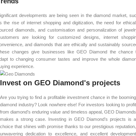
Trends
ignificant developments are being seen in the diamond market, su
s the rise of internet shopping and digitization, the need for ethical
ourced diamonds, and customisation and personalization of jewelr
ustomers are looking for customized designs, internet shoppi
onvenience, and diamonds that are ethically and sustainably source
hese changes give businesses like GEO Diamond the chance 
dapt to changing consumer tastes and improve the whole diamo
uying experience.
Invest on GEO Diamond's projects
Are you trying to find a profitable investment chance in the booming
diamond industry? Look nowhere else! For investors looking to profit
from diamond’s enduring value and timeless appeal, GEO Diamonds
makes a strong case. Investing in GEO Diamond’s projects is a
choice that shines with promise thanks to our prestigious reputation,
unwavering dedication to excellence, and excellent development