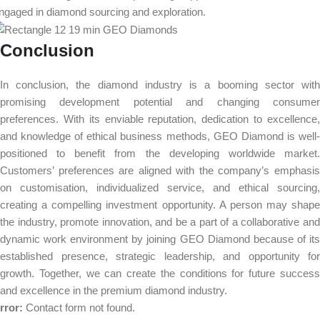
ngaged in diamond sourcing and exploration.
Conclusion
In conclusion, the diamond industry is a booming sector with
promising development potential and changing consumer
preferences. With its enviable reputation, dedication to excellence,
and knowledge of ethical business methods, GEO Diamond is well-
positioned to benefit from the developing worldwide market.
Customers’ preferences are aligned with the company’s emphasis
on customisation, individualized service, and ethical sourcing,
creating a compelling investment opportunity. A person may shape
the industry, promote innovation, and be a part of a collaborative and
dynamic work environment by joining GEO Diamond because of its
established presence, strategic leadership, and opportunity for
growth. Together, we can create the conditions for future success
and excellence in the premium diamond industry.
rror:
Contact form not found.