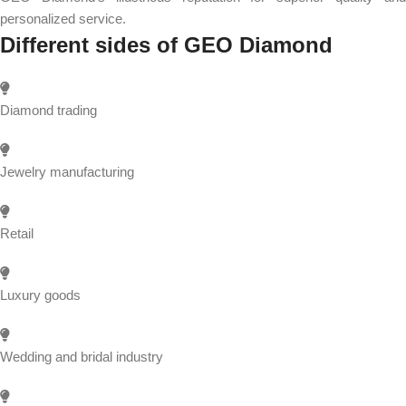
personalized service.
Different sides of GEO Diamond
Diamond trading
Jewelry manufacturing
Retail
Luxury goods
Wedding and bridal industry