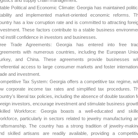
ogistics and supply chain management.
table Political and Economic Climate: Georgia has maintained politic
tability and implemented market-oriented economic reforms. T
ountry has a low corruption rate and is committed to attracting forei
nvestment. These factors contribute to a stable business environme
nd instill confidence in investors and businesses.
ree Trade Agreements: Georgia has entered into free tra
greements with numerous countries, including the European Unio
urkey, and China. These agreements provide businesses wi
referential access to large consumer markets and foster internation
rade and investment.
ompetitive Tax System: Georgia offers a competitive tax regime, wi
ow corporate income tax rates and simplified tax procedures. T
ountry’s liberal tax policies, including the absence of double taxation f
oreign investors, encourage investment and stimulate business growt
killed Workforce: Georgia boasts a well-educated and skill
orkforce, particularly in sectors related to jewelry manufacturing a
raftsmanship. The country has a strong tradition of jewelry-makin
nd skilled artisans are readily available, providing a competiti