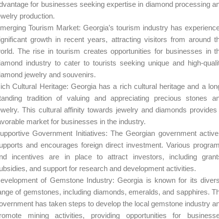
dvantage for businesses seeking expertise in diamond processing a
ewelry production.
merging Tourism Market: Georgia’s tourism industry has experienc
ignificant growth in recent years, attracting visitors from around t
orld. The rise in tourism creates opportunities for businesses in t
iamond industry to cater to tourists seeking unique and high-quali
iamond jewelry and souvenirs.
ich Cultural Heritage: Georgia has a rich cultural heritage and a lon
tanding tradition of valuing and appreciating precious stones a
ewelry. This cultural affinity towards jewelry and diamonds provides
avorable market for businesses in the industry.
upportive Government Initiatives: The Georgian government active
upports and encourages foreign direct investment. Various progra
nd incentives are in place to attract investors, including grant
ubsidies, and support for research and development activities.
evelopment of Gemstone Industry: Georgia is known for its diver
ange of gemstones, including diamonds, emeralds, and sapphires. T
overnment has taken steps to develop the local gemstone industry a
romote mining activities, providing opportunities for business