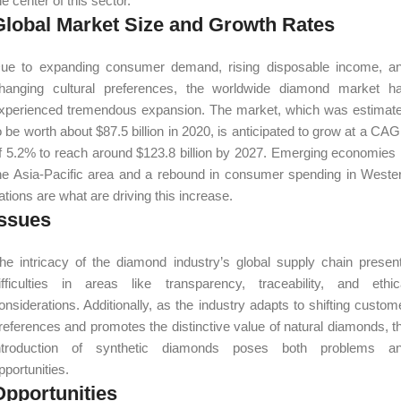
he center of this sector.
Global Market Size and Growth Rates
ue to expanding consumer demand, rising disposable income, a
hanging cultural preferences, the worldwide diamond market h
xperienced tremendous expansion. The market, which was estimat
o be worth about $87.5 billion in 2020, is anticipated to grow at a CA
f 5.2% to reach around $123.8 billion by 2027. Emerging economies 
he Asia-Pacific area and a rebound in consumer spending in Weste
ations are what are driving this increase.
Issues
he intricacy of the diamond industry’s global supply chain presen
ifficulties in areas like transparency, traceability, and ethic
onsiderations. Additionally, as the industry adapts to shifting custom
references and promotes the distinctive value of natural diamonds, t
ntroduction of synthetic diamonds poses both problems a
pportunities.
Opportunities