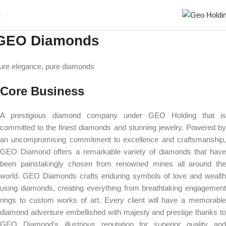
GEO Diamonds
ure elegance, pure diamonds
Core Business
A prestigious diamond company under GEO Holding that is
committed to the finest diamonds and stunning jewelry. Powered by
an uncompromising commitment to excellence and craftsmanship,
GEO Diamond offers a remarkable variety of diamonds that have
been painstakingly chosen from renowned mines all around the
world. GEO Diamonds crafts enduring symbols of love and wealth
using diamonds, creating everything from breathtaking engagement
rings to custom works of art. Every client will have a memorable
diamond adventure embellished with majesty and prestige thanks to
GEO Diamond’s illustrious reputation for superior quality and