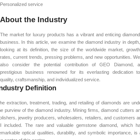
Personalized service
About the Industry
The market for luxury products has a vibrant and enticing diamond
business. In this article, we examine the diamond industry in depth,
looking at its definition, the size of the worldwide market, growth
rates, current trends, pressing problems, and new opportunities. We
also consider the potential contribution of GEO Diamond, a
prestigious business renowned for its everlasting dedication to
quality, craftsmanship, and individualized service.
ndustry Definition
he extraction, treatment, trading, and retailing of diamonds are und
he purview of the diamond industry. Mining firms, diamond cutters a
olishers, jewelry producers, wholesalers, retailers, and customers a
ll included. The rare and valuable gemstone diamond, which h
emarkable optical qualities, durability, and symbolic importance, is 