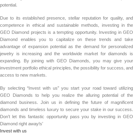
potential.
Due to its established presence, stellar reputation for quality, and
competence in ethical and sustainable methods, investing in the
GEO Diamond projects is a tempting opportunity. Investing in GEO
Diamond enables you to capitalize on these trends and take
advantage of expansion potential as the demand for personalized
jewelry is increasing and the worldwide market for diamonds is
expanding. By joining with GEO Diamonds, you may give your
investment portfolio ethical principles, the possibility for success, and
access to new markets.
By selecting “Invest with us” you start your road toward utilizing
GEO Diamonds to help you realize the alluring potential of the
diamond business. Join us in defining the future of magnificent
diamonds and timeless luxury to secure your stake in our success.
Don’t let this fantastic opportunity pass you by investing in GEO
Diamond right away!s’
Invest with us