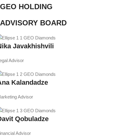
GEO HOLDING
ADVISORY BOARD
Nika Javakhishvili
egal Advisor
Ana Kalandadze
arketing Advisor
Davit Qobuladze
inancial Advisor