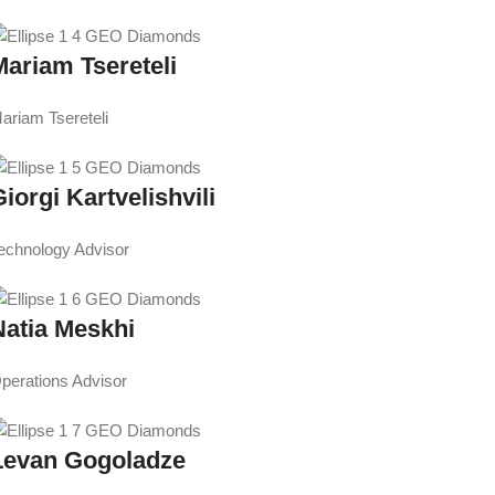
Mariam Tsereteli
ariam Tsereteli
iorgi Kartvelishvili
echnology Advisor
Natia Meskhi
perations Advisor
Levan Gogoladze