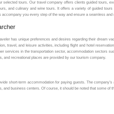
ur selected tours. Our travel company offers clients guided tours, e
ours, and culinary and wine tours. It offers a variety of guided tours
des accompany you every step of the way and ensure a seamless and r
archer
aveler has unique preferences and desires regarding their dream vac
on, travel, and leisure activities, including flight and hotel reservat
her services in the transportation sector, accommodation sectors such
ies, and recreational places are provided by our tourism company.
provide short-term accommodation for paying guests. The company’s
, and business centers. Of course, it should be noted that some of t