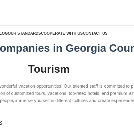
BLOG
OUR STANDARDS
COOPERATE WITH US
CONTACT US
ompanies in Georgia Coun
Tourism
erful vacation opportunities. Our talented staff is committed to pro
on of customized tours, vacations, top-rated hotels, and premium airli
h people, immerse yourself in different cultures and create experiences 
s