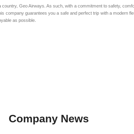
ia country, Geo Airways. As such, with a commitment to safety, comfo
 this company guarantees you a safe and perfect trip with a modern flee
oyable as possible.
Company News