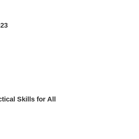
023
al Skills for All