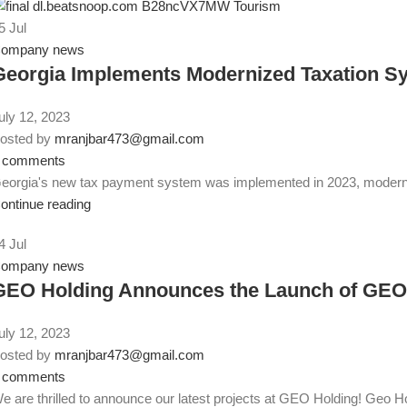
5
Jul
ompany news
Georgia Implements Modernized Taxation Sy
uly 12, 2023
osted by
mranjbar473@gmail.com
comments
eorgia's new tax payment system was implemented in 2023, moderniz
ontinue reading
4
Jul
ompany news
GEO Holding Announces the Launch of GEO A
uly 12, 2023
osted by
mranjbar473@gmail.com
comments
e are thrilled to announce our latest projects at GEO Holding! Geo Ho