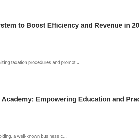
stem to Boost Efficiency and Revenue in 2
ing taxation procedures and promot...
cademy: Empowering Education and Practic
lding, a well-known business c...