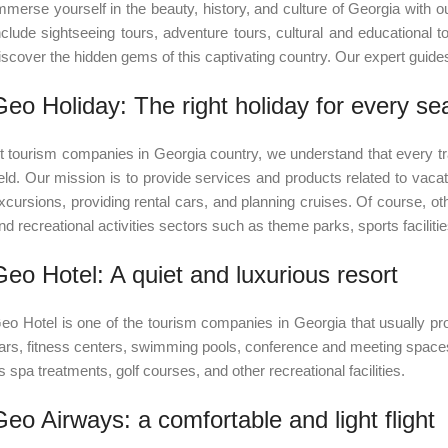
mmerse yourself in the beauty, history, and culture of Georgia with o
nclude sightseeing tours, adventure tours, cultural and educational t
iscover the hidden gems of this captivating country. Our expert gui
Geo Holiday: The right holiday for every se
t tourism companies in Georgia country, we understand that every tr
ield. Our mission is to provide services and products related to vacati
xcursions, providing rental cars, and planning cruises. Of course, ot
nd recreational activities sectors such as theme parks, sports facilit
Geo Hotel: A quiet and luxurious resort
eo Hotel is one of the tourism companies in Georgia that usually 
ars, fitness centers, swimming pools, conference and meeting spaces
s spa treatments, golf courses, and other recreational facilities.
Geo Airways: a comfortable and light flight