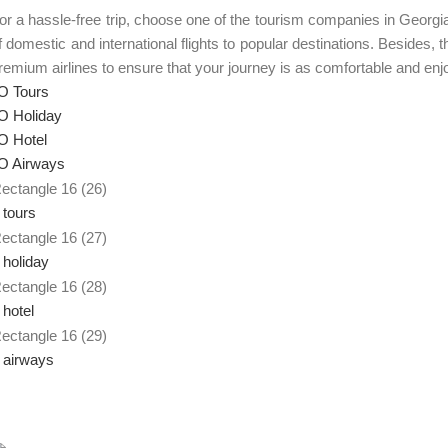
or a hassle-free trip, choose one of the tourism companies in Georg
f domestic and international flights to popular destinations. Besides,
remium airlines to ensure that your journey is as comfortable and enj
 Tours
 Holiday
 Hotel
 Airways
 tours
 holiday
 hotel
 airways