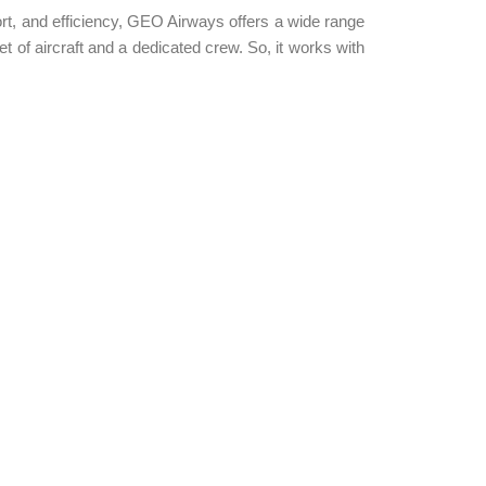
rt, and efficiency, GEO Airways offers a wide range
t of aircraft and a dedicated crew. So, it works with