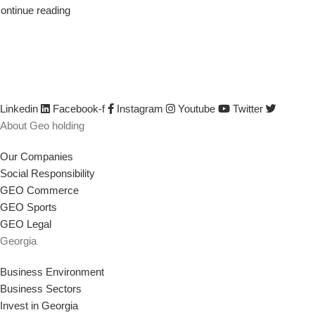
ontinue reading
We are GEO Holding, a professional business creator and develop
developed by identifying its capabilities, defining business opportun
their efficiency and productivity, creating or saving jobs, empowerin
Linkedin
Facebook-f
Instagram
Youtube
Twitter
About Geo holding
Our Companies
Social Responsibility
GEO Commerce
GEO Sports
GEO Legal
Georgia
Business Environment
Business Sectors
Invest in Georgia