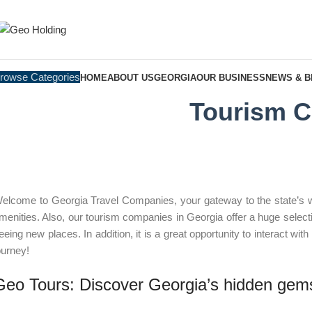
rowse Categories
HOME
ABOUT US
GEORGIA
OUR BUSINESS
NEWS & 
Tourism C
elcome to Georgia Travel Companies, your gateway to the state’s wond
menities. Also, our tourism companies in Georgia offer a huge selecti
eeing new places. In addition, it is a great opportunity to interact wit
ourney!
Geo Tours: Discover Georgia’s hidden gem