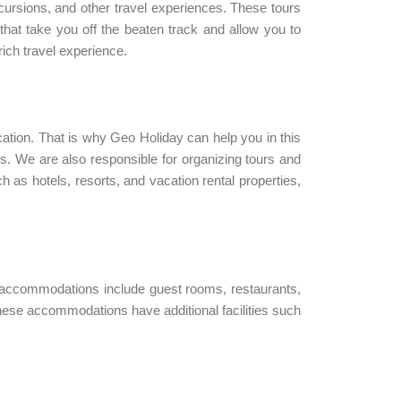
xcursions, and other travel experiences. These tours
 that take you off the beaten track and allow you to
ich travel experience.
ation. That is why Geo Holiday can help you in this
ions. We are also responsible for organizing tours and
 as hotels, resorts, and vacation rental properties,
 accommodations include guest rooms, restaurants,
hese accommodations have additional facilities such