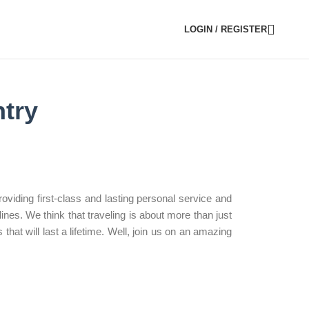
LOGIN / REGISTER
try
viding first-class and lasting personal service and
nes. We think that traveling is about more than just
that will last a lifetime. Well, join us on an amazing