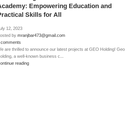
Academy: Empowering Education and
ractical Skills for All
uly 12, 2023
osted by
mranjbar473@gmail.com
comments
e are thrilled to announce our latest projects at GEO Holding! Geo
olding, a well-known business c...
ontinue reading
We are GEO Holding, a professional business creator and developer
based in Georgia, committed to the economic growth and
development of our country. Our mission is to help Georgia become
more developed by identifying its capabilities, defining business
opportunities, investing, attracting investments, creating new
companies, developing existing companies, growing their sales and
incomes, improving their efficiency and productivity, creating or