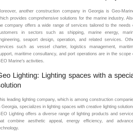
oreover, another construction company in Georgia is Geo-Marin
hich provides comprehensive solutions for the marine industry. Als
he company offers a wide range of services tailored to the needs 
ustomers in sectors such as shipping, marine energy, mari
ngineering, seaport design, operation, and related services. Oth
ervices such as vessel charter, logistics management, mariti
upport, maritime consultancy, and port operations are in the scope 
EO Marine’s activities.
Geo Lighting: Lighting spaces with a specia
solution
his leading lighting company, which is among construction compani
n Georgia, specializes in lighting spaces with creative lighting solution
EO Lighting offers a diverse range of lighting products and servic
hat combine aesthetic appeal, energy efficiency, and advanc
echnology.