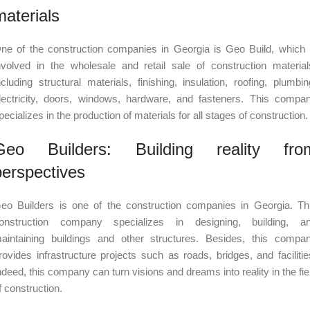
materials
ne of the construction companies in Georgia is Geo Build, which 
nvolved in the wholesale and retail sale of construction material
ncluding structural materials, finishing, insulation, roofing, plumbin
lectricity, doors, windows, hardware, and fasteners. This compa
pecializes in the production of materials for all stages of construction.
Geo Builders: Building reality fro
perspectives
eo Builders is one of the construction companies in Georgia. Th
onstruction company specializes in designing, building, a
aintaining buildings and other structures. Besides, this compa
rovides infrastructure projects such as roads, bridges, and facilitie
ndeed, this company can turn visions and dreams into reality in the fie
f construction.