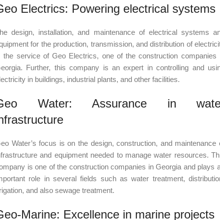
Geo Electrics: Powering electrical systems
he design, installation, and maintenance of electrical systems a
quipment for the production, transmission, and distribution of electrici
s the service of Geo Electrics, one of the construction companies 
eorgia. Further, this company is an expert in controlling and usi
lectricity in buildings, industrial plants, and other facilities.
Geo Water: Assurance in wate
nfrastructure
eo Water’s focus is on the design, construction, and maintenance 
nfrastructure and equipment needed to manage water resources. Th
ompany is one of the construction companies in Georgia and plays 
mportant role in several fields such as water treatment, distributio
rrigation, and also sewage treatment.
Geo-Marine: Excellence in marine projects