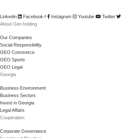
saving jobs, empowering the workforce, and implementing any other
strategy that supports our goal.
Linkedin
Facebook-f
Instagram
Youtube
Twitter
About Geo holding
Our Companies
Social Responsibility
GEO Commerce
GEO Sports
GEO Legal
Georgia
Business Environment
Business Sectors
Invest in Georgia
Legal Affairs
Cooperation
Corporate Governance