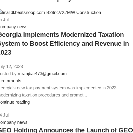
5
Jul
ompany news
Georgia Implements Modernized Taxation
System to Boost Efficiency and Revenue in
2023
uly 12, 2023
osted by
mranjbar473@gmail.com
comments
eorgia's new tax payment system was implemented in 2023,
odernizing taxation procedures and promot...
ontinue reading
4
Jul
ompany news
GEO Holding Announces the Launch of GEO