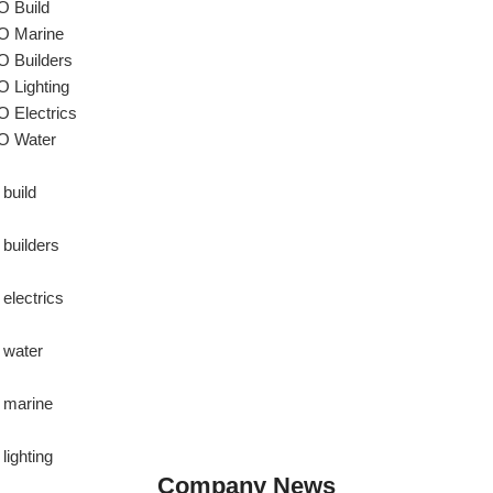
 Build
 Marine
 Builders
 Lighting
 Electrics
O Water
 build
 builders
 electrics
 water
 marine
lighting
Company News