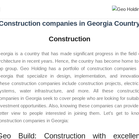
Construction companies in Georgia Countr
Construction
eorgia is a country that has made significant progress in the field 
rchitecture in recent years. Hence, the country has become home to
op group. Geo Holding has a portfolio of construction companies 
eorgia that specialize in design, implementation, and innovatio
hese construction companies include construction projects, electric
ystems, water infrastructure, and more. All these constructi
ompanies in Georgia seek to cover people who are looking for suitab
nvestment opportunities. Also, knowing these companies can provide
etter view to people interested in joining them. Let’s get to kn
onstruction companies in Georgia:
Geo Build: Construction with excellen