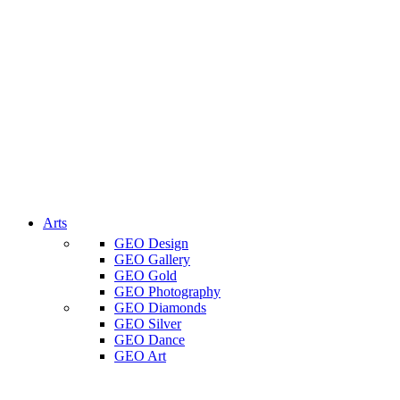
Arts
GEO Design
GEO Gallery
GEO Gold
GEO Photography
GEO Diamonds
GEO Silver
GEO Dance
GEO Art