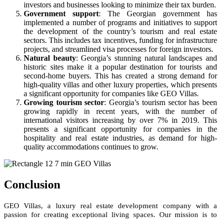
investors and businesses looking to minimize their tax burden.
Government support
: The Georgian government has
implemented a number of programs and initiatives to support
the development of the country’s tourism and real estate
sectors. This includes tax incentives, funding for infrastructure
projects, and streamlined visa processes for foreign investors.
Natural beauty
: Georgia’s stunning natural landscapes and
historic sites make it a popular destination for tourists and
second-home buyers. This has created a strong demand for
high-quality villas and other luxury properties, which presents
a significant opportunity for companies like GEO Villas.
Growing tourism sector
: Georgia’s tourism sector has been
growing rapidly in recent years, with the number of
international visitors increasing by over 7% in 2019. This
presents a significant opportunity for companies in the
hospitality and real estate industries, as demand for high-
quality accommodations continues to grow.
Conclusion
GEO Villas, a luxury real estate development company with a
passion for creating exceptional living spaces. Our mission is to