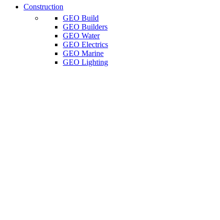
Construction
GEO Build
GEO Builders
GEO Water
GEO Electrics
GEO Marine
GEO Lighting