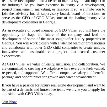
real estate development and a desire to make a significant impact in
the industry? Do you have expertise in luxury villa development,
project management, marketing, or finance? If so, we invite you to
join the advisory board, supervisory board, board of directors, or
serve as the CEO of GEO Villas, one of the leading luxury villa
development companies in Georgia.
As an executive or board member of GEO Villas, you will have the
opportunity to shape the future of the company and lead the
development of some of the most sought-after luxury properties in
Georgia. You will work closely with a talented team of professionals
and collaborate with other GEO child companies to create unique,
innovative, and sustainable villa projects that exceed customer
expectations.
At GEO Villas, we value diversity, inclusion, and collaboration. We
are committed to creating a workplace where everyone feels valued,
respected, and supported. We offer a competitive salary and benefits
package and opportunities for growth and career advancement.
If you have a passion for luxury real estate development and want to
be part of a dynamic and innovative team, we invite you to apply for
a position with GEO Villas today.
Join Now