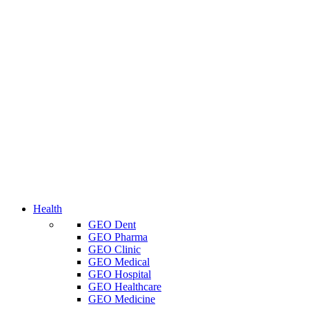
Health
GEO Dent
GEO Pharma
GEO Clinic
GEO Medical
GEO Hospital
GEO Healthcare
GEO Medicine