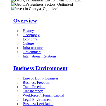
Overview
History
Geography
Economy
Culture
Infrastructure
Government
International Relations
Business Environment
Ease of Doing Business
Business Freedom
Trade Freedom
Transparency
Workforce / Human Capital
Legal Environment
Business Legislation