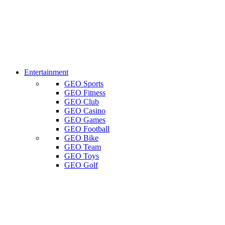
Entertainment
GEO Sports
GEO Fitness
GEO Club
GEO Casino
GEO Games
GEO Football
GEO Bike
GEO Team
GEO Toys
GEO Golf