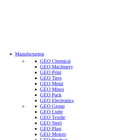
Manufacturing
GEO Chemical
GEO Machinery
GEO Print
GEO Tires
GEO Metal
GEO Mines
GEO Pack
GEO Electronics
GEO Group
GEO Light
GEO Textile
GEO Steel
GEO Plast
GEO Motors
GEO Product