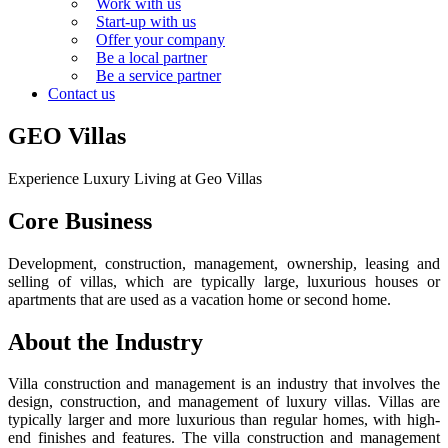
Work with us
Start-up with us
Offer your company
Be a local partner
Be a service partner
Contact us
GEO Villas
Experience Luxury Living at Geo Villas
Core Business
Development, construction, management, ownership, leasing and
selling of villas, which are typically large, luxurious houses or
apartments that are used as a vacation home or second home.
About the Industry
Villa construction and management is an industry that involves the
design, construction, and management of luxury villas. Villas are
typically larger and more luxurious than regular homes, with high-
end finishes and features. The villa construction and management