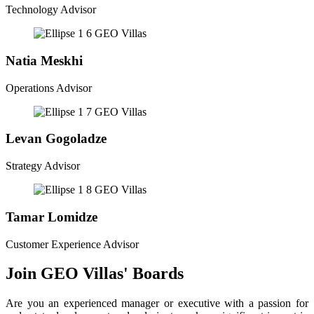
Technology Advisor
Natia Meskhi
Operations Advisor
Levan Gogoladze
Strategy Advisor
Tamar Lomidze
Customer Experience Advisor
Join GEO Villas' Boards
Are you an experienced manager or executive with a passion for