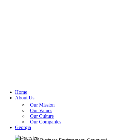
Home
About Us
Our Mission
Our Values
Our Culture
Our Companies
Georgia