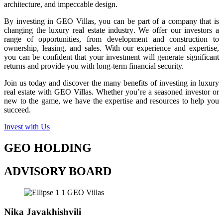
architecture, and impeccable design.
By investing in GEO Villas, you can be part of a company that is
changing the luxury real estate industry. We offer our investors a
range of opportunities, from development and construction to
ownership, leasing, and sales. With our experience and expertise,
you can be confident that your investment will generate significant
returns and provide you with long-term financial security.
Join us today and discover the many benefits of investing in luxury
real estate with GEO Villas. Whether you’re a seasoned investor or
new to the game, we have the expertise and resources to help you
succeed.
Invest with Us
GEO HOLDING
ADVISORY BOARD
Nika Javakhishvili