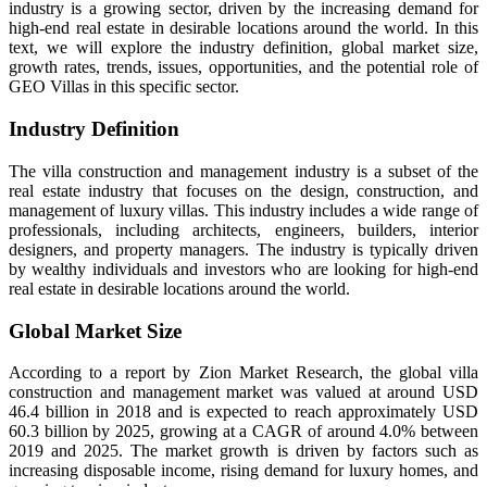
industry is a growing sector, driven by the increasing demand for
high-end real estate in desirable locations around the world. In this
text, we will explore the industry definition, global market size,
growth rates, trends, issues, opportunities, and the potential role of
GEO Villas in this specific sector.
Industry Definition
The villa construction and management industry is a subset of the
real estate industry that focuses on the design, construction, and
management of luxury villas. This industry includes a wide range of
professionals, including architects, engineers, builders, interior
designers, and property managers. The industry is typically driven
by wealthy individuals and investors who are looking for high-end
real estate in desirable locations around the world.
Global Market Size
According to a report by Zion Market Research, the global villa
construction and management market was valued at around USD
46.4 billion in 2018 and is expected to reach approximately USD
60.3 billion by 2025, growing at a CAGR of around 4.0% between
2019 and 2025. The market growth is driven by factors such as
increasing disposable income, rising demand for luxury homes, and