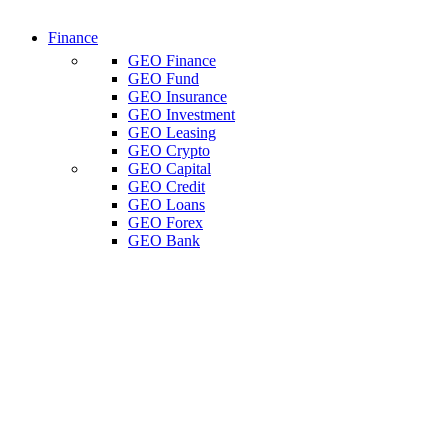
Finance
GEO Finance
GEO Fund
GEO Insurance
GEO Investment
GEO Leasing
GEO Crypto
GEO Capital
GEO Credit
GEO Loans
GEO Forex
GEO Bank