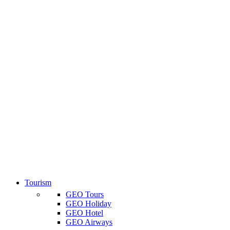
Tourism
GEO Tours
GEO Holiday
GEO Hotel
GEO Airways