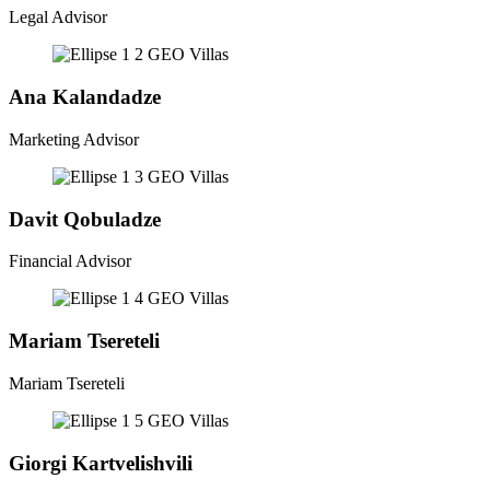
Legal Advisor
Ana Kalandadze
Marketing Advisor
Davit Qobuladze
Financial Advisor
Mariam Tsereteli
Mariam Tsereteli
Giorgi Kartvelishvili