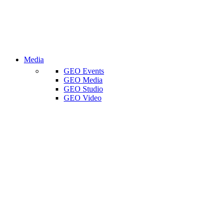
Media
GEO Events
GEO Media
GEO Studio
GEO Video