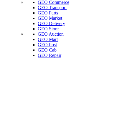
GEO Commerce
GEO Transport
GEO Parts
GEO Market
GEO Delivery
GEO Store
GEO Auction
GEO Mart
GEO Post
GEO Cab
GEO Repair