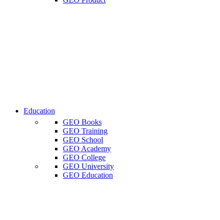
Education
GEO Books
GEO Training
GEO School
GEO Academy
GEO College
GEO University
GEO Education