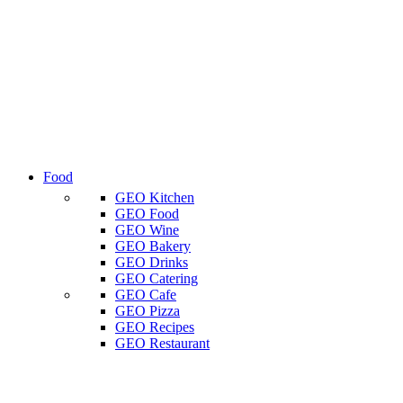
Food
GEO Kitchen
GEO Food
GEO Wine
GEO Bakery
GEO Drinks
GEO Catering
GEO Cafe
GEO Pizza
GEO Recipes
GEO Restaurant