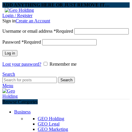
ADD ANYTHING HERE OR JUST REMOVE IT…
Login / Register
Sign in
Create an Account
Username or email address
*
Required
Password
*
Required
Log in
Lost your password?
Remember me
Search
Search
Menu
Browse Categories
Business
GEO Holding
GEO Legal
GEO Marketing