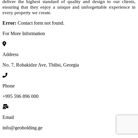
deliver the highest standard of quality and design to our clients,
ensuring that they enjoy a unique and unforgettable experience in
every property we create.
Error:
Contact form not found.
For More Information
Address
No. 7, Robakidze Ave, Tbilisi, Georgia
Phone
+995 596 896 000
Email
info@geoholding.ge