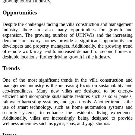
growing tourism industry.
Opportunities
Despite the challenges facing the villa construction and management
industry, there are also many opportunities for growth and
expansion. The growing number of UHNWIs and the increasing
demand for luxury homes provide a significant opportunity for
developers and property managers. Additionally, the growing trend
of remote work may lead to increased demand for second homes in
desirable locations, further driving growth in the industry.
Trends
One of the most significant trends in the villa construction and
management industry is the increasing focus on sustainability and
eco-friendliness. Many new villas are designed to be energy-
efficient and incorporate sustainable features such as solar panels,
rainwater harvesting systems, and green roofs. Another trend is the
use of smart technology, such as home automation systems and
security systems, to enhance the resident’s living experience.
Additionally, villas are increasingly being designed to provide
wellness amenities such as gyms, spas, and yoga studios.