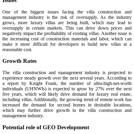
Issues
One of the biggest issues facing the villa construction and
management industry is the risk of oversupply. As the industry
grows, more luxury villas are being built, which may lead to
oversupply in certain markets. This can drive down prices and
negatively impact the profitability of existing villas. Another issue is
the increasing cost of construction materials and labor, which can
make it more difficult for developers to build new villas at a
reasonable cost.
Growth Rates
The villa construction and management industry is projected to
experience steady growth over the next several years. According to
a report by Knight Frank, the number of ultra-high-net-worth
individuals (UHNWIs) is expected to grow by 27% over the next
five years, which will likely drive demand for luxury real estate,
including villas. Additionally, the growing trend of remote work has
increased the demand for second homes in desirable locations,
which may further drive growth in the villa construction and
management industry.
Potential role of GEO Development