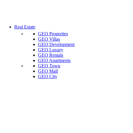
Real Estate
GEO Properties
GEO Villas
GEO Development
GEO Luxury
GEO Rentals
GEO Apartments
GEO Town
GEO Mall
GEO City