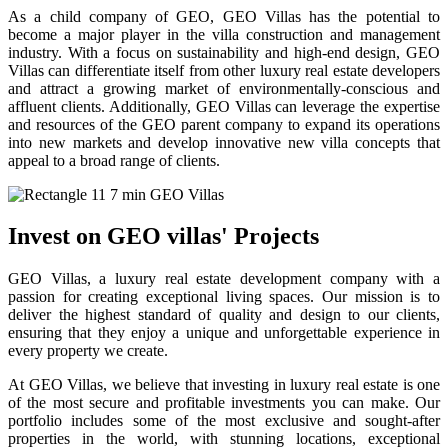
As a child company of GEO, GEO Villas has the potential to
become a major player in the villa construction and management
industry. With a focus on sustainability and high-end design, GEO
Villas can differentiate itself from other luxury real estate developers
and attract a growing market of environmentally-conscious and
affluent clients. Additionally, GEO Villas can leverage the expertise
and resources of the GEO parent company to expand its operations
into new markets and develop innovative new villa concepts that
appeal to a broad range of clients.
Invest on GEO villas' Projects
GEO Villas, a luxury real estate development company with a
passion for creating exceptional living spaces. Our mission is to
deliver the highest standard of quality and design to our clients,
ensuring that they enjoy a unique and unforgettable experience in
every property we create.
At GEO Villas, we believe that investing in luxury real estate is one
of the most secure and profitable investments you can make. Our
portfolio includes some of the most exclusive and sought-after
properties in the world, with stunning locations, exceptional