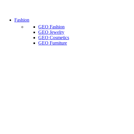
Fashion
GEO Fashion
GEO Jewelry
GEO Cosmetics
GEO Furniture