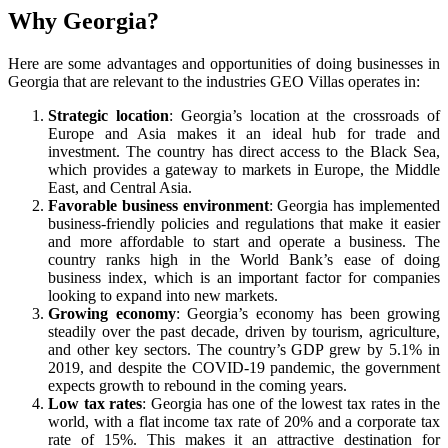
Why Georgia?
Here are some advantages and opportunities of doing businesses in
Georgia that are relevant to the industries GEO Villas operates in:
Strategic location
: Georgia’s location at the crossroads of
Europe and Asia makes it an ideal hub for trade and
investment. The country has direct access to the Black Sea,
which provides a gateway to markets in Europe, the Middle
East, and Central Asia.
Favorable business environment
: Georgia has implemented
business-friendly policies and regulations that make it easier
and more affordable to start and operate a business. The
country ranks high in the World Bank’s ease of doing
business index, which is an important factor for companies
looking to expand into new markets.
Growing economy
: Georgia’s economy has been growing
steadily over the past decade, driven by tourism, agriculture,
and other key sectors. The country’s GDP grew by 5.1% in
2019, and despite the COVID-19 pandemic, the government
expects growth to rebound in the coming years.
Low tax rates
: Georgia has one of the lowest tax rates in the
world, with a flat income tax rate of 20% and a corporate tax
rate of 15%. This makes it an attractive destination for