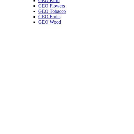
GEO Farm
GEO Flowers
GEO Tobacco
GEO Fruits
GEO Wood