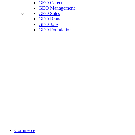
GEO Career
GEO Management
GEO Sales
GEO Brand
GEO Jobs
GEO Foundation
Commerce