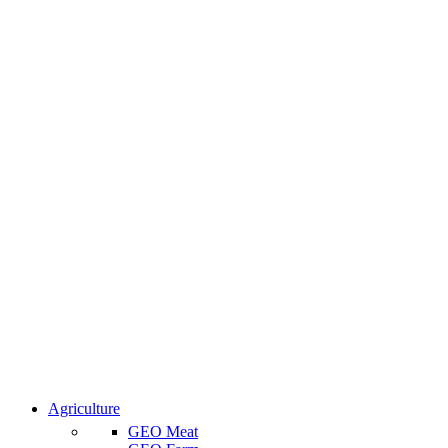
Agriculture
GEO Meat