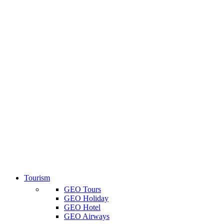
Tourism
GEO Tours
GEO Holiday
GEO Hotel
GEO Airways