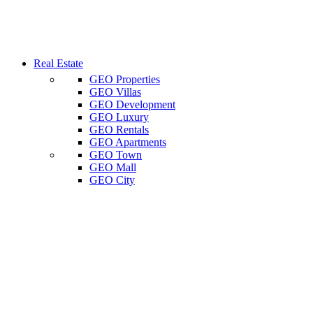
Real Estate
GEO Properties
GEO Villas
GEO Development
GEO Luxury
GEO Rentals
GEO Apartments
GEO Town
GEO Mall
GEO City