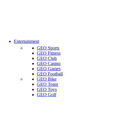
Entertainment
GEO Sports
GEO Fitness
GEO Club
GEO Casino
GEO Games
GEO Football
GEO Bike
GEO Team
GEO Toys
GEO Golf