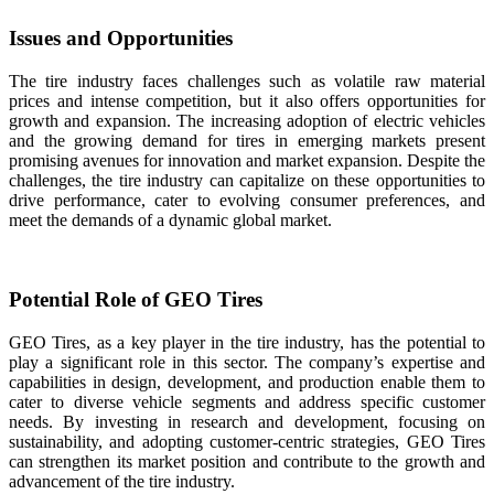
Issues and Opportunities
The tire industry faces challenges such as volatile raw material
prices and intense competition, but it also offers opportunities for
growth and expansion. The increasing adoption of electric vehicles
and the growing demand for tires in emerging markets present
promising avenues for innovation and market expansion. Despite the
challenges, the tire industry can capitalize on these opportunities to
drive performance, cater to evolving consumer preferences, and
meet the demands of a dynamic global market.
Potential Role of GEO Tires
GEO Tires, as a key player in the tire industry, has the potential to
play a significant role in this sector. The company’s expertise and
capabilities in design, development, and production enable them to
cater to diverse vehicle segments and address specific customer
needs. By investing in research and development, focusing on
sustainability, and adopting customer-centric strategies, GEO Tires
can strengthen its market position and contribute to the growth and
advancement of the tire industry.