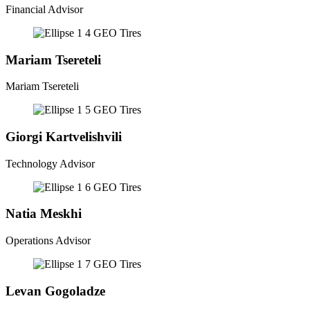
Financial Advisor
Mariam Tsereteli
Mariam Tsereteli
Giorgi Kartvelishvili
Technology Advisor
Natia Meskhi
Operations Advisor
Levan Gogoladze