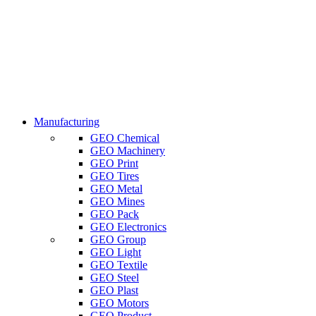
Manufacturing
GEO Chemical
GEO Machinery
GEO Print
GEO Tires
GEO Metal
GEO Mines
GEO Pack
GEO Electronics
GEO Group
GEO Light
GEO Textile
GEO Steel
GEO Plast
GEO Motors
GEO Product