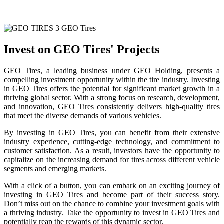
Invest on GEO Tires' Projects
GEO Tires, a leading business under GEO Holding, presents a
compelling investment opportunity within the tire industry. Investing
in GEO Tires offers the potential for significant market growth in a
thriving global sector. With a strong focus on research, development,
and innovation, GEO Tires consistently delivers high-quality tires
that meet the diverse demands of various vehicles.
By investing in GEO Tires, you can benefit from their extensive
industry experience, cutting-edge technology, and commitment to
customer satisfaction. As a result, investors have the opportunity to
capitalize on the increasing demand for tires across different vehicle
segments and emerging markets.
With a click of a button, you can embark on an exciting journey of
investing in GEO Tires and become part of their success story.
Don’t miss out on the chance to combine your investment goals with
a thriving industry. Take the opportunity to invest in GEO Tires and
potentially reap the rewards of this dynamic sector.