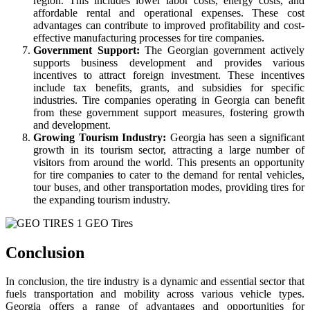
region. This includes lower labor costs, energy costs, and
affordable rental and operational expenses. These cost
advantages can contribute to improved profitability and cost-
effective manufacturing processes for tire companies.
Government Support:
The Georgian government actively
supports business development and provides various
incentives to attract foreign investment. These incentives
include tax benefits, grants, and subsidies for specific
industries. Tire companies operating in Georgia can benefit
from these government support measures, fostering growth
and development.
Growing Tourism Industry:
Georgia has seen a significant
growth in its tourism sector, attracting a large number of
visitors from around the world. This presents an opportunity
for tire companies to cater to the demand for rental vehicles,
tour buses, and other transportation modes, providing tires for
the expanding tourism industry.
Conclusion
In conclusion, the tire industry is a dynamic and essential sector that
fuels transportation and mobility across various vehicle types.
Georgia offers a range of advantages and opportunities for