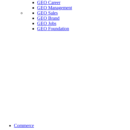
GEO Career
GEO Management
GEO Sales
GEO Brand
GEO Jobs
GEO Foundation
Commerce