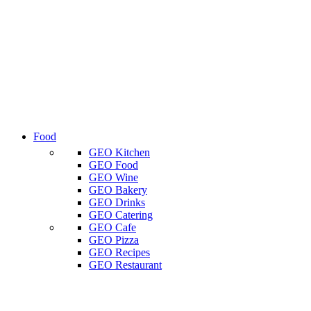
Food
GEO Kitchen
GEO Food
GEO Wine
GEO Bakery
GEO Drinks
GEO Catering
GEO Cafe
GEO Pizza
GEO Recipes
GEO Restaurant