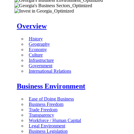
Overview
History
Geography
Economy
Culture
Infrastructure
Government
International Relations
Business Environment
Ease of Doing Business
Business Freedom
Trade Freedom
Transparency
Workforce / Human Capital
Legal Environment
Business Legislation