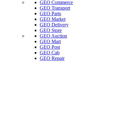
GEO Commerce
GEO Transport
GEO Parts
GEO Market
GEO Delivery
GEO Store
GEO Auction
GEO Mart
GEO Post
GEO Cab
GEO Repair