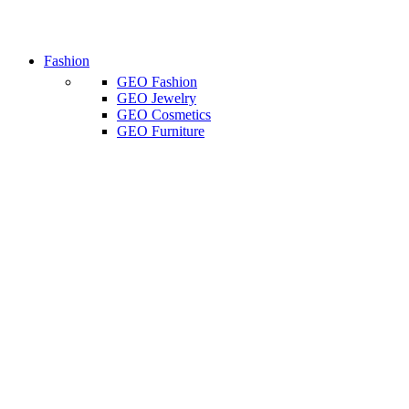
Fashion
GEO Fashion
GEO Jewelry
GEO Cosmetics
GEO Furniture