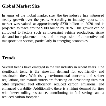
Global Market Size
In terms of the global market size, the tire industry has witnessed
steady growth over the years. According to industry reports, the
market was valued at approximately $230 billion in 2020 and is
projected to reach around $300 billion by 2026. This growth can be
attributed to factors such as increasing vehicle production, rising
demand for replacement tires, and the expansion of automotive and
transportation sectors, particularly in emerging economies.
Trends
Several trends have emerged in the tire industry in recent years. One
significant trend is the growing demand for eco-friendly and
sustainable tires. With rising environmental concerns and stricter
regulations, tire manufacturers are focusing on developing tires that
offer improved fuel efficiency, reduced carbon emissions, and
enhanced durability. Additionally, there is a rising demand for tires
with lower rolling resistance, contributing to fuel savings and a
reduced carbon footprint.