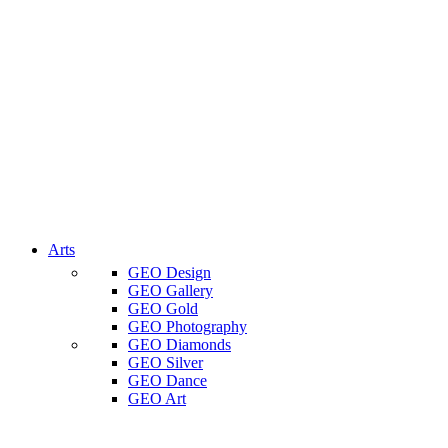
Arts
GEO Design
GEO Gallery
GEO Gold
GEO Photography
GEO Diamonds
GEO Silver
GEO Dance
GEO Art