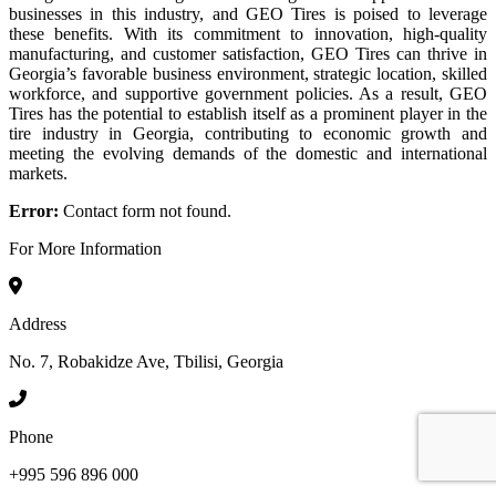
businesses in this industry, and GEO Tires is poised to leverage
these benefits. With its commitment to innovation, high-quality
manufacturing, and customer satisfaction, GEO Tires can thrive in
Georgia’s favorable business environment, strategic location, skilled
workforce, and supportive government policies. As a result, GEO
Tires has the potential to establish itself as a prominent player in the
tire industry in Georgia, contributing to economic growth and
meeting the evolving demands of the domestic and international
markets.
Error:
Contact form not found.
For More Information
Address
No. 7, Robakidze Ave, Tbilisi, Georgia
Phone
+995 596 896 000