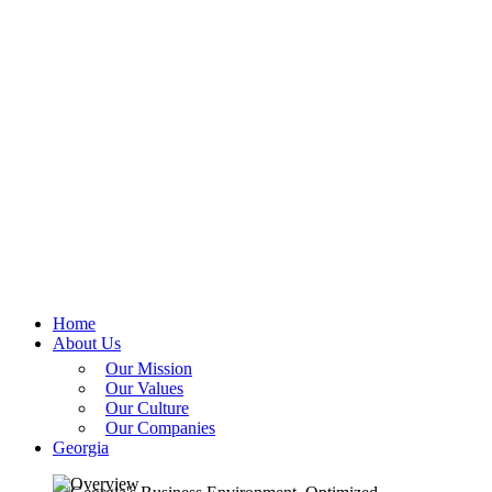
Home
About Us
Our Mission
Our Values
Our Culture
Our Companies
Georgia