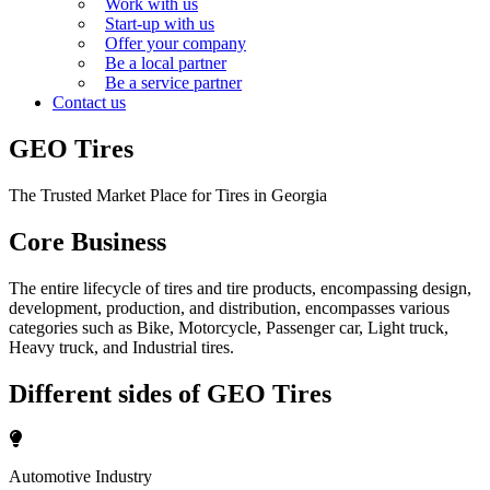
Work with us
Start-up with us
Offer your company
Be a local partner
Be a service partner
Contact us
GEO Tires
The Trusted Market Place for Tires in Georgia
Core Business
The entire lifecycle of tires and tire products, encompassing design,
development, production, and distribution, encompasses various
categories such as Bike, Motorcycle, Passenger car, Light truck,
Heavy truck, and Industrial tires.
Different sides of GEO Tires
Automotive Industry