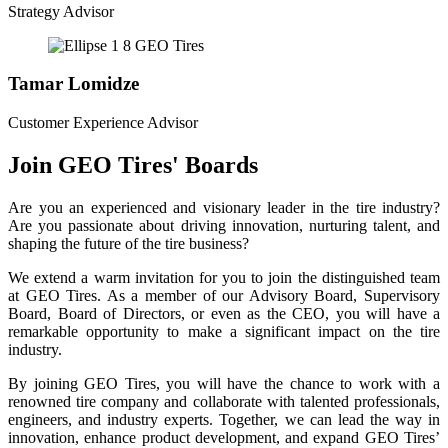
Strategy Advisor
Tamar Lomidze
Customer Experience Advisor
Join GEO Tires' Boards
Are you an experienced and visionary leader in the tire industry?
Are you passionate about driving innovation, nurturing talent, and
shaping the future of the tire business?
We extend a warm invitation for you to join the distinguished team
at GEO Tires. As a member of our Advisory Board, Supervisory
Board, Board of Directors, or even as the CEO, you will have a
remarkable opportunity to make a significant impact on the tire
industry.
By joining GEO Tires, you will have the chance to work with a
renowned tire company and collaborate with talented professionals,
engineers, and industry experts. Together, we can lead the way in
innovation, enhance product development, and expand GEO Tires’