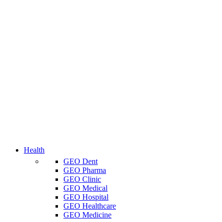
Health
GEO Dent
GEO Pharma
GEO Clinic
GEO Medical
GEO Hospital
GEO Healthcare
GEO Medicine