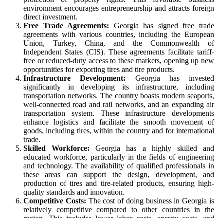
environment encourages entrepreneurship and attracts foreign
direct investment.
Free Trade Agreements:
Georgia has signed free trade
agreements with various countries, including the European
Union, Turkey, China, and the Commonwealth of
Independent States (CIS). These agreements facilitate tariff-
free or reduced-duty access to these markets, opening up new
opportunities for exporting tires and tire products.
Infrastructure Development:
Georgia has invested
significantly in developing its infrastructure, including
transportation networks. The country boasts modern seaports,
well-connected road and rail networks, and an expanding air
transportation system. These infrastructure developments
enhance logistics and facilitate the smooth movement of
goods, including tires, within the country and for international
trade.
Skilled Workforce:
Georgia has a highly skilled and
educated workforce, particularly in the fields of engineering
and technology. The availability of qualified professionals in
these areas can support the design, development, and
production of tires and tire-related products, ensuring high-
quality standards and innovation.
Competitive Costs:
The cost of doing business in Georgia is
relatively competitive compared to other countries in the