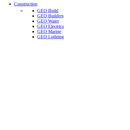
Construction
GEO Build
GEO Builders
GEO Water
GEO Electrics
GEO Marine
GEO Lighting