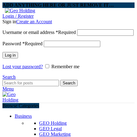
ADD ANYTHING HERE OR JUST REMOVE IT…
Login / Register
Sign in
Create an Account
Username or email address
*
Required
Password
*
Required
Log in
Lost your password?
Remember me
Search
Search
Menu
Browse Categories
Business
GEO Holding
GEO Legal
GEO Marketing