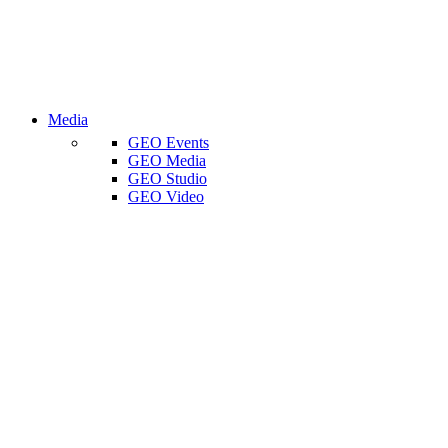
Media
GEO Events
GEO Media
GEO Studio
GEO Video