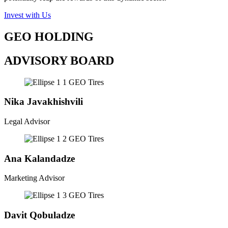
Invest with Us
GEO HOLDING
ADVISORY BOARD
Nika Javakhishvili
Legal Advisor
Ana Kalandadze
Marketing Advisor
Davit Qobuladze