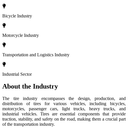
Bicycle Industry
Motorcycle Industry
Transportation and Logistics Industry
Industrial Sector
About the Industry
The tire industry encompasses the design, production, and
distribution of tires for various vehicles, including bicycles,
motorcycles, passenger cars, light trucks, heavy trucks, and
industrial vehicles. Tires are essential components that provide
traction, stability, and safety on the road, making them a crucial part
of the transportation industry.