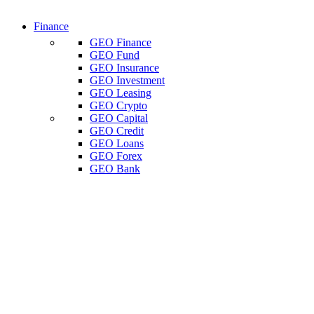
Finance
GEO Finance
GEO Fund
GEO Insurance
GEO Investment
GEO Leasing
GEO Crypto
GEO Capital
GEO Credit
GEO Loans
GEO Forex
GEO Bank