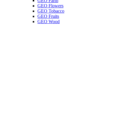
GEO Farm
GEO Flowers
GEO Tobacco
GEO Fruits
GEO Wood