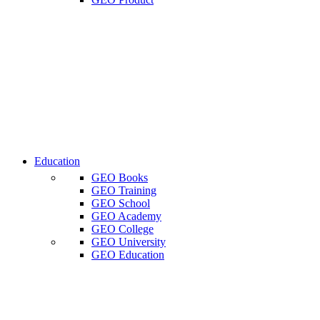
Education
GEO Books
GEO Training
GEO School
GEO Academy
GEO College
GEO University
GEO Education