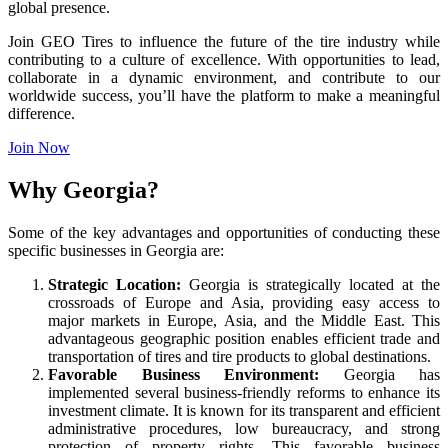
global presence.
Join GEO Tires to influence the future of the tire industry while
contributing to a culture of excellence. With opportunities to lead,
collaborate in a dynamic environment, and contribute to our
worldwide success, you’ll have the platform to make a meaningful
difference.
Join Now
Why Georgia?
Some of the key advantages and opportunities of conducting these
specific businesses in Georgia are:
Strategic Location:
Georgia is strategically located at the
crossroads of Europe and Asia, providing easy access to
major markets in Europe, Asia, and the Middle East. This
advantageous geographic position enables efficient trade and
transportation of tires and tire products to global destinations.
Favorable Business Environment:
Georgia has
implemented several business-friendly reforms to enhance its
investment climate. It is known for its transparent and efficient
administrative procedures, low bureaucracy, and strong
protection of property rights. This favorable business