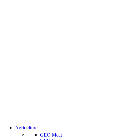
Agriculture
GEO Meat