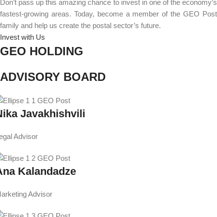
Don’t pass up this amazing chance to invest in one of the economy’s
fastest-growing areas. Today, become a member of the GEO Post
family and help us create the postal sector’s future.
Invest with Us
GEO HOLDING
ADVISORY BOARD
Nika Javakhishvili
egal Advisor
Ana Kalandadze
arketing Advisor