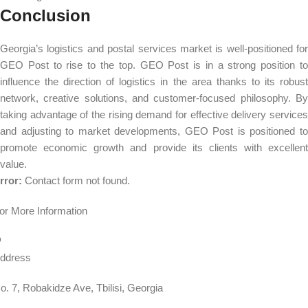
Conclusion
Georgia’s logistics and postal services market is well-positioned for
GEO Post to rise to the top. GEO Post is in a strong position to
influence the direction of logistics in the area thanks to its robust
network, creative solutions, and customer-focused philosophy. By
taking advantage of the rising demand for effective delivery services
and adjusting to market developments, GEO Post is positioned to
promote economic growth and provide its clients with excellent
value.
rror:
Contact form not found.
or More Information
ddress
o. 7, Robakidze Ave, Tbilisi, Georgia