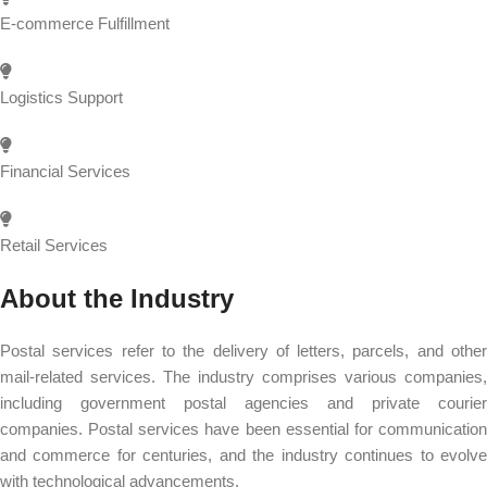
E-commerce Fulfillment
Logistics Support
Financial Services
Retail Services
About the Industry
Postal services refer to the delivery of letters, parcels, and other
mail-related services. The industry comprises various companies,
including government postal agencies and private courier
companies. Postal services have been essential for communication
and commerce for centuries, and the industry continues to evolve
with technological advancements.