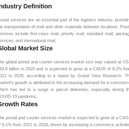
ndustry Definition
ostal services are an essential part of the logistics industry, providi
he transportation of mail and other materials between locations. Post
ervices include first-class mail, priority mail, standard mail, packa
ervices, and international mail.
Global Market Size
he global postal and courier services market size was valued at U
43.8 billion in 2020 and is expected to grow at a CAGR of 8.2% fr
021 to 2028, according to a report by Grand View Research. T
arket’s growth is attributed to the increasing demand for e-commerc
hich has led to a surge in parcel deliveries, especially during t
OVID-19 pandemic.
Growth Rates
he postal and courier services market is expected to grow at a CA
f 6.1% from 2021 to 2028, driven by increasing e-commerce activiti