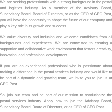
We are seeking professionals with a strong background in the postal
and logistics industry. As a member of the Advisory Board,
Supervisory Board, Board of Directors, or as the CEO of GEO Post,
you will have the opportunity to shape the future of our company and
play a key role in its growth and success.
We value diversity and inclusion and welcome candidates from all
backgrounds and experiences. We are committed to creating a
supportive and collaborative work environment that fosters creativity,
innovation, and professional development.
If you are an experienced professional who is passionate about
making a difference in the postal services industry and would like to
be part of a dynamic and growing team, we invite you to join us at
GEO Post.
So, join our team and be part of our mission to revolutionize the
postal services industry. Apply now to join the Advisory Board,
Supervisory Board, Board of Directors, or as CEO of GEO Post.