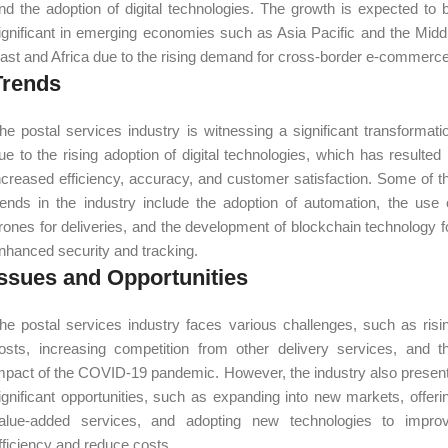
nd the adoption of digital technologies. The growth is expected to 
ignificant in emerging economies such as Asia Pacific and the Midd
ast and Africa due to the rising demand for cross-border e-commerce
Trends
he postal services industry is witnessing a significant transformati
ue to the rising adoption of digital technologies, which has resulted 
ncreased efficiency, accuracy, and customer satisfaction. Some of t
rends in the industry include the adoption of automation, the use 
rones for deliveries, and the development of blockchain technology f
nhanced security and tracking.
Issues and Opportunities
he postal services industry faces various challenges, such as risi
osts, increasing competition from other delivery services, and t
mpact of the COVID-19 pandemic. However, the industry also presen
ignificant opportunities, such as expanding into new markets, offeri
alue-added services, and adopting new technologies to impro
fficiency and reduce costs.