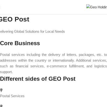
GEO Post
elivering Global Solutions for Local Needs
Core Business
Postal services including the delivery of letters, packages, etc. to
addresses within the country or internationally. Additional services,
such as financial services, e-commerce fulfillment, and logistics
support.
Different sides of GEO Post
Postal Services