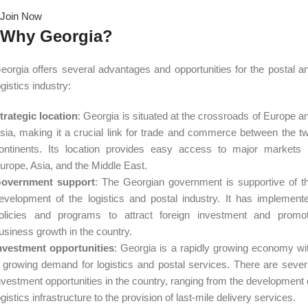
Join Now
Why Georgia?
eorgia offers several advantages and opportunities for the postal a
ogistics industry:
trategic location
: Georgia is situated at the crossroads of Europe a
sia, making it a crucial link for trade and commerce between the t
ontinents. Its location provides easy access to major markets 
urope, Asia, and the Middle East.
overnment support
: The Georgian government is supportive of t
evelopment of the logistics and postal industry. It has implement
olicies and programs to attract foreign investment and promo
usiness growth in the country.
nvestment opportunities
: Georgia is a rapidly growing economy wi
 growing demand for logistics and postal services. There are sever
nvestment opportunities in the country, ranging from the development 
ogistics infrastructure to the provision of last-mile delivery services.