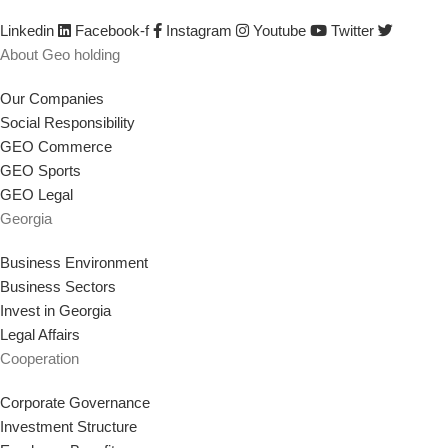
strategy that supports our goal.
Linkedin
Facebook-f
Instagram
Youtube
Twitter
About Geo holding
Our Companies
Social Responsibility
GEO Commerce
GEO Sports
GEO Legal
Georgia
Business Environment
Business Sectors
Invest in Georgia
Legal Affairs
Cooperation
Corporate Governance
Investment Structure