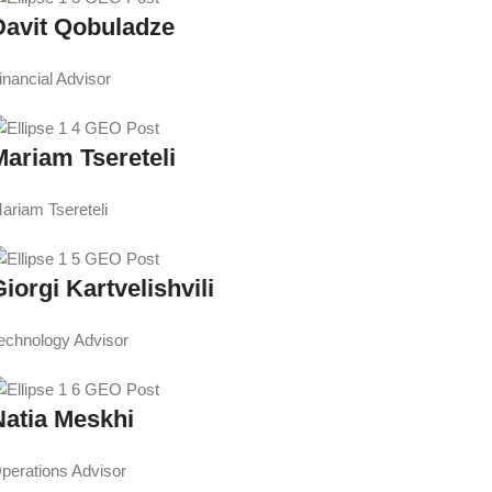
Davit Qobuladze
inancial Advisor
Mariam Tsereteli
ariam Tsereteli
iorgi Kartvelishvili
echnology Advisor
Natia Meskhi
perations Advisor