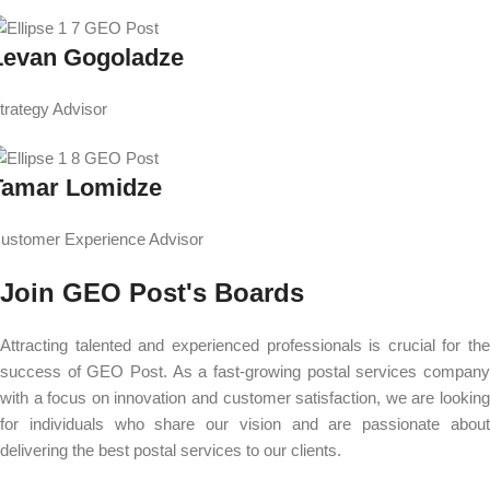
Levan Gogoladze
trategy Advisor
Tamar Lomidze
ustomer Experience Advisor
Join GEO Post's Boards
Attracting talented and experienced professionals is crucial for the
success of GEO Post. As a fast-growing postal services company
with a focus on innovation and customer satisfaction, we are looking
for individuals who share our vision and are passionate about
delivering the best postal services to our clients.