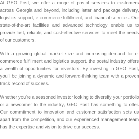
At GEO Post, we offer a range of postal services to customers
across Georgia and beyond, including letter and package delivery,
logistics support, e-commerce fulfillment, and financial services. Our
state-of-the-art facilities and advanced technology enable us to
provide fast, reliable, and cost-effective services to meet the needs
of our customers.
With a growing global market size and increasing demand for e-
commerce fulfillment and logistics support, the postal industry offers
a wealth of opportunities for investors. By investing in GEO Post,
you’ll be joining a dynamic and forward-thinking team with a proven
track record of success.
Whether you’re a seasoned investor looking to diversify your portfolio
or a newcomer to the industry, GEO Post has something to offer.
Our commitment to innovation and customer satisfaction sets us
apart from the competition, and our experienced management team
has the expertise and vision to drive our success.