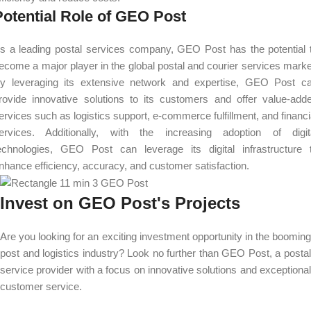
Potential Role of GEO Post
s a leading postal services company, GEO Post has the potential 
ecome a major player in the global postal and courier services marke
y leveraging its extensive network and expertise, GEO Post c
rovide innovative solutions to its customers and offer value-add
ervices such as logistics support, e-commerce fulfillment, and financi
ervices. Additionally, with the increasing adoption of digit
echnologies, GEO Post can leverage its digital infrastructure 
nhance efficiency, accuracy, and customer satisfaction.
Invest on GEO Post's Projects
Are you looking for an exciting investment opportunity in the booming
post and logistics industry? Look no further than GEO Post, a postal
service provider with a focus on innovative solutions and exceptional
customer service.