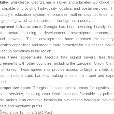
killed workforce
: Georgia has a skilled and educated workforce th
s capable of providing high-quality logistics and postal services. T
ountry’s education system emphasizes mathematics, science, a
ngineering, which are essential for the logistics industry.
mproved infrastructure
: Georgia has been investing heavily in i
nfrastructure, including the development of new airports, seaports, a
oad networks. These developments have improved the country
ogistics capabilities and made it more attractive for businesses looki
o set up operations in the region.
ree trade agreements
: Georgia has signed several free tra
greements with other countries, including the European Union, Chin
nd Turkey. These agreements provide access to larger markets a
elp to reduce trade barriers, making it easier to import and expo
oods.
ompetitive costs
: Georgia offers competitive costs for logistics a
ostal services, including lower labor costs and favorable tax policie
his makes it an attractive location for businesses looking to minimi
osts and maximize profits.