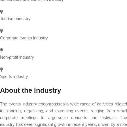
Tourism industry
Corporate events industry
Non-profit industry
Sports industry
About the Industry
The events industry encompasses a wide range of activities related
to planning, organizing, and executing events, ranging from small
corporate meetings to large-scale concerts and festivals. The
industry has seen significant growth in recent years, driven by a rise