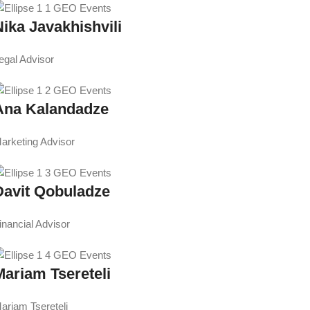
Nika Javakhishvili
egal Advisor
Ana Kalandadze
arketing Advisor
Davit Qobuladze
inancial Advisor
Mariam Tsereteli
ariam Tsereteli