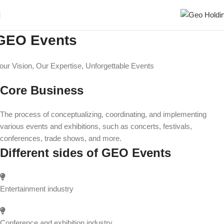
GEO Events
our Vision, Our Expertise, Unforgettable Events
Core Business
The process of conceptualizing, coordinating, and implementing
various events and exhibitions, such as concerts, festivals,
conferences, trade shows, and more.
Different sides of GEO Events
Entertainment industry
Conference and exhibition industry