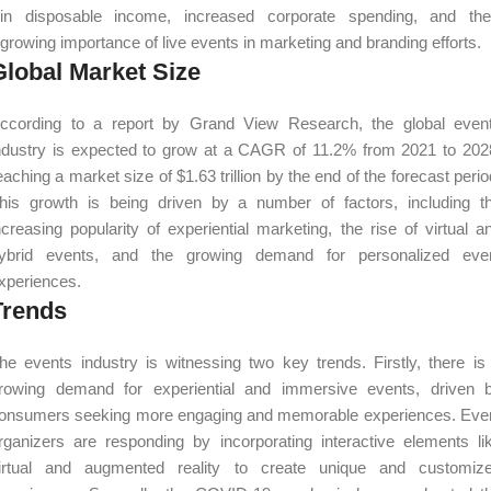
in disposable income, increased corporate spending, and the
growing importance of live events in marketing and branding efforts.
Global Market Size
ccording to a report by Grand View Research, the global even
ndustry is expected to grow at a CAGR of 11.2% from 2021 to 202
eaching a market size of $1.63 trillion by the end of the forecast perio
his growth is being driven by a number of factors, including t
ncreasing popularity of experiential marketing, the rise of virtual a
ybrid events, and the growing demand for personalized eve
xperiences.
Trends
he events industry is witnessing two key trends. Firstly, there is
rowing demand for experiential and immersive events, driven 
onsumers seeking more engaging and memorable experiences. Eve
rganizers are responding by incorporating interactive elements li
irtual and augmented reality to create unique and customiz