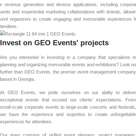
or revenue generation and diverse applications, including corpora
vents and experiential marketing collaborations with brands, allowi
vent organizers to create engaging and memorable experiences f
ttendees.
Invest on GEO Events' projects
Are you interested in investing in a company that specializes in
planning and organizing memorable events and exhibitions? Look no
further than GEO Events, the premier event management company
based in Georgia.
At GEO Events, we pride ourselves on our ability to deliver
exceptional events that exceed our clients’ expectations. From
small-scale corporate events to large-scale concerts and festivals,
we have the experience and expertise to create unforgettable
experiences for attendees.
Our team consists of skilled event planners, project managers,