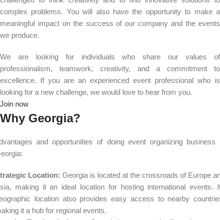
complex problems. You will also have the opportunity to make a
meaningful impact on the success of our company and the events
we produce.
We are looking for individuals who share our values of
professionalism, teamwork, creativity, and a commitment to
excellence. If you are an experienced event professional who is
looking for a new challenge, we would love to hear from you.
Join now
Why Georgia?
dvantages and opportunities of doing event organizing business 
eorgia:
trategic Location:
Georgia is located at the crossroads of Europe a
sia, making it an ideal location for hosting international events. I
eographic location also provides easy access to nearby countrie
aking it a hub for regional events.