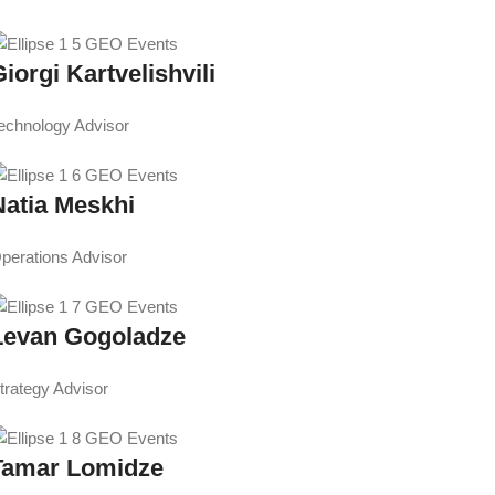
iorgi Kartvelishvili
echnology Advisor
Natia Meskhi
perations Advisor
Levan Gogoladze
trategy Advisor
Tamar Lomidze