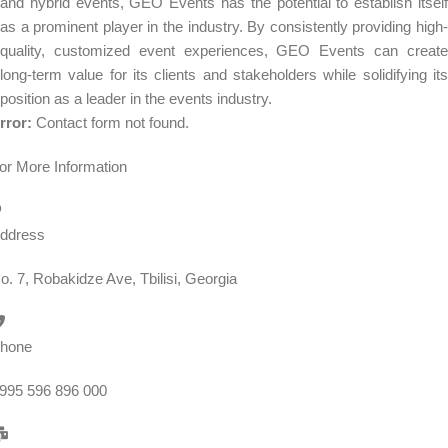
and hybrid events, GEO Events has the potential to establish itself
as a prominent player in the industry. By consistently providing high-
quality, customized event experiences, GEO Events can create
long-term value for its clients and stakeholders while solidifying its
position as a leader in the events industry.
rror:
Contact form not found.
or More Information
ddress
o. 7, Robakidze Ave, Tbilisi, Georgia
hone
995 596 896 000