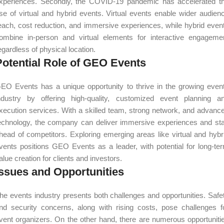
xperiences. Secondly, the COVID-19 pandemic has accelerated t
ise of virtual and hybrid events. Virtual events enable wider audien
each, cost reduction, and immersive experiences, while hybrid even
ombine in-person and virtual elements for interactive engageme
egardless of physical location.
Potential Role of GEO Events
EO Events has a unique opportunity to thrive in the growing even
ndustry by offering high-quality, customized event planning a
xecution services. With a skilled team, strong network, and advanc
echnology, the company can deliver immersive experiences and st
head of competitors. Exploring emerging areas like virtual and hybr
vents positions GEO Events as a leader, with potential for long-te
alue creation for clients and investors.
Issues and Opportunities
he events industry presents both challenges and opportunities. Safe
nd security concerns, along with rising costs, pose challenges f
vent organizers. On the other hand, there are numerous opportuniti