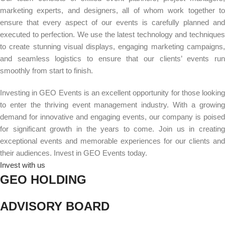
marketing experts, and designers, all of whom work together to
ensure that every aspect of our events is carefully planned and
executed to perfection. We use the latest technology and techniques
to create stunning visual displays, engaging marketing campaigns,
and seamless logistics to ensure that our clients’ events run
smoothly from start to finish.
Investing in GEO Events is an excellent opportunity for those looking
to enter the thriving event management industry. With a growing
demand for innovative and engaging events, our company is poised
for significant growth in the years to come.
Join us in creatin
exceptional events and memorable experiences for our clients and
their audiences. Invest in GEO Events today.
Invest with us
GEO HOLDING
ADVISORY BOARD