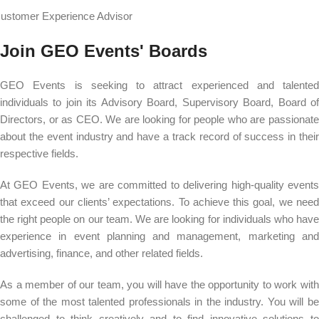
ustomer Experience Advisor
Join GEO Events' Boards
GEO Events is seeking to attract experienced and talented
individuals to join its Advisory Board, Supervisory Board, Board of
Directors, or as CEO. We are looking for people who are passionate
about the event industry and have a track record of success in their
respective fields.
At GEO Events, we are committed to delivering high-quality events
that exceed our clients’ expectations. To achieve this goal, we need
the right people on our team. We are looking for individuals who have
experience in event planning and management, marketing and
advertising, finance, and other related fields.
As a member of our team, you will have the opportunity to work with
some of the most talented professionals in the industry. You will be
challenged to think creatively and to find innovative solutions to