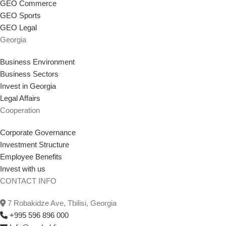
GEO Commerce
GEO Sports
GEO Legal
Georgia
Business Environment
Business Sectors
Invest in Georgia
Legal Affairs
Cooperation
Corporate Governance
Investment Structure
Employee Benefits
Invest with us
CONTACT INFO
7 Robakidze Ave, Tbilisi, Georgia
+995 596 896 000