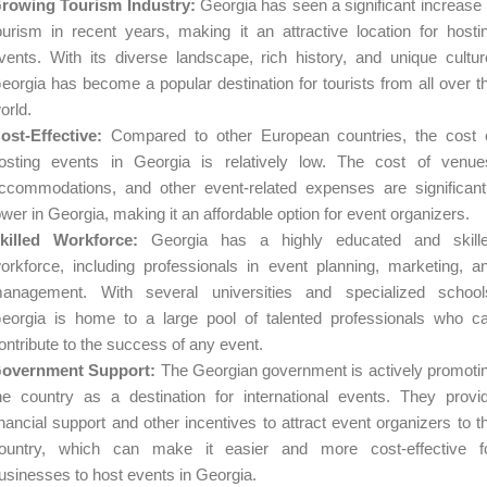
rowing Tourism Industry:
Georgia has seen a significant increase 
ourism in recent years, making it an attractive location for hosti
vents. With its diverse landscape, rich history, and unique cultur
eorgia has become a popular destination for tourists from all over t
orld.
ost-Effective:
Compared to other European countries, the cost 
osting events in Georgia is relatively low. The cost of venue
ccommodations, and other event-related expenses are significant
ower in Georgia, making it an affordable option for event organizers.
killed Workforce:
Georgia has a highly educated and skill
orkforce, including professionals in event planning, marketing, a
anagement. With several universities and specialized school
eorgia is home to a large pool of talented professionals who c
ontribute to the success of any event.
overnment Support:
The Georgian government is actively promoti
he country as a destination for international events. They provi
inancial support and other incentives to attract event organizers to t
ountry, which can make it easier and more cost-effective f
usinesses to host events in Georgia.