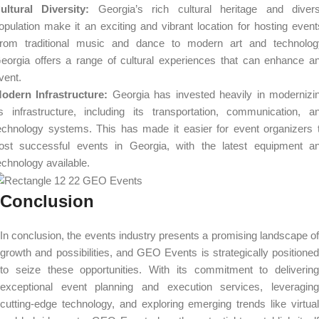
ultural Diversity:
Georgia’s rich cultural heritage and diver
opulation make it an exciting and vibrant location for hosting event
rom traditional music and dance to modern art and technolog
eorgia offers a range of cultural experiences that can enhance a
vent.
odern Infrastructure:
Georgia has invested heavily in modernizi
ts infrastructure, including its transportation, communication, a
echnology systems. This has made it easier for event organizers 
ost successful events in Georgia, with the latest equipment a
echnology available.
Conclusion
In conclusion, the events industry presents a promising landscape of
growth and possibilities, and GEO Events is strategically positioned
to seize these opportunities. With its commitment to delivering
exceptional event planning and execution services, leveraging
cutting-edge technology, and exploring emerging trends like virtual