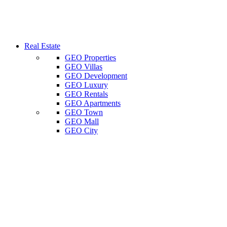
Real Estate
GEO Properties
GEO Villas
GEO Development
GEO Luxury
GEO Rentals
GEO Apartments
GEO Town
GEO Mall
GEO City