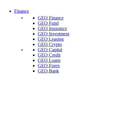
Finance
GEO Finance
GEO Fund
GEO Insurance
GEO Investment
GEO Leasing
GEO Crypto
GEO Capital
GEO Credit
GEO Loans
GEO Forex
GEO Bank