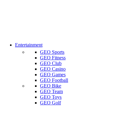
Entertainment
GEO Sports
GEO Fitness
GEO Club
GEO Casino
GEO Games
GEO Football
GEO Bike
GEO Team
GEO Toys
GEO Golf