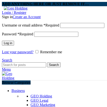
ADD ANYTHING HERE OR JUST REMOVE IT…
Login / Register
Sign in
Create an Account
Username or email address
*
Required
Password
*
Required
Log in
Lost your password?
Remember me
Search
Search
Menu
Browse Categories
Business
GEO Holding
GEO Legal
GEO Marketing