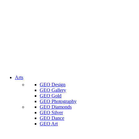
Arts
GEO Design
GEO Gallery
GEO Gold
GEO Photography
GEO Diamonds
GEO Silver
GEO Dance
GEO Art