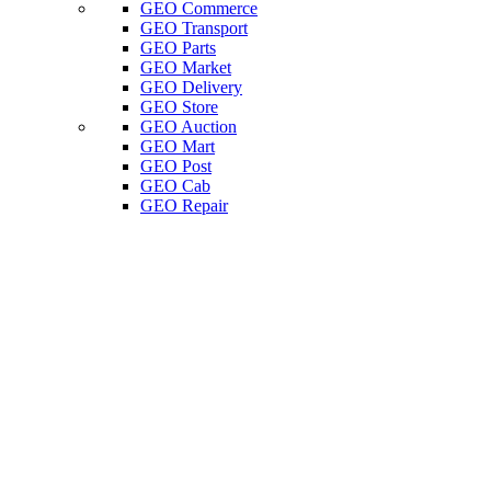
GEO Commerce
GEO Transport
GEO Parts
GEO Market
GEO Delivery
GEO Store
GEO Auction
GEO Mart
GEO Post
GEO Cab
GEO Repair