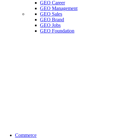
GEO Career
GEO Management
GEO Sales
GEO Brand
GEO Jobs
GEO Foundation
Commerce