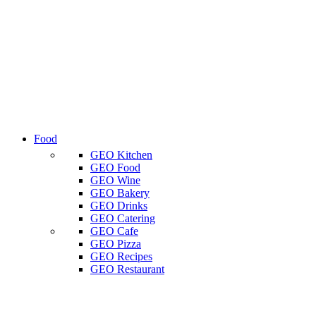
Food
GEO Kitchen
GEO Food
GEO Wine
GEO Bakery
GEO Drinks
GEO Catering
GEO Cafe
GEO Pizza
GEO Recipes
GEO Restaurant