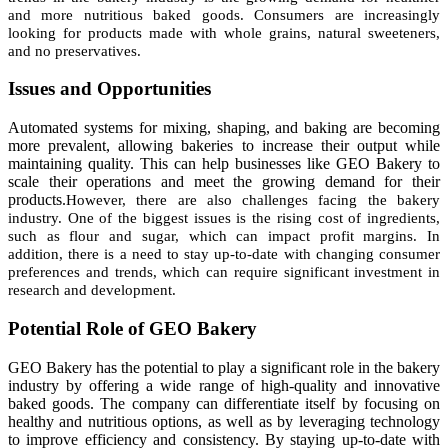
and more nutritious baked goods. Consumers are increasingly
looking for products made with whole grains, natural sweeteners,
and no preservatives.
Issues and Opportunities
Automated systems for mixing, shaping, and baking are becoming
more prevalent, allowing bakeries to increase their output while
maintaining quality. This can help businesses like GEO Bakery to
scale their operations and meet the growing demand for their
products.
However, there are also challenges facing the bakery
industry. One of the biggest issues is the rising cost of ingredients,
such as flour and sugar, which can impact profit margins. In
addition, there is a need to stay up-to-date with changing consumer
preferences and trends, which can require significant investment in
research and development.
Potential Role of GEO Bakery
GEO Bakery has the potential to play a significant role in the bakery
industry by offering a wide range of high-quality and innovative
baked goods. The company can differentiate itself by focusing on
healthy and nutritious options, as well as by leveraging technology
to improve efficiency and consistency. By staying up-to-date with