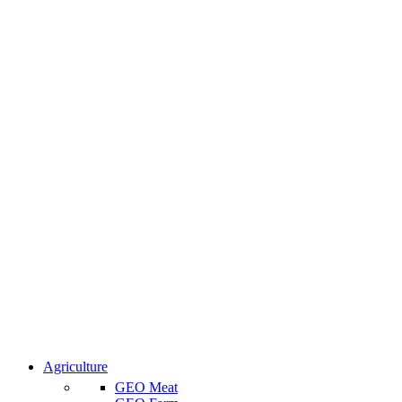
Agriculture
GEO Meat