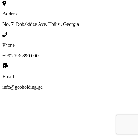
Address
No. 7, Robakidze Ave, Tbilisi, Georgia
Phone
+995 596 896 000
Email
info@geoholding.ge
We are GEO Holding, a professional business creator and developer
based in Georgia, committed to the economic growth and
development of our country. Our mission is to help Georgia become
more developed by identifying its capabilities, defining business
opportunities, investing, attracting investments, creating new
companies, developing existing companies, growing their sales and
incomes, improving their efficiency and productivity, creating or