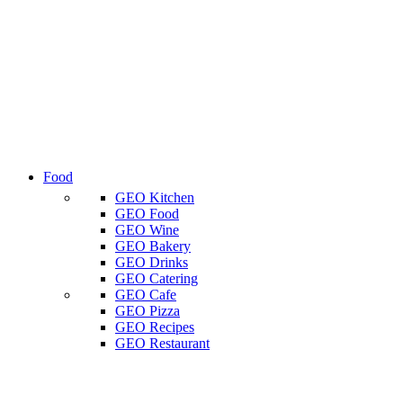
Food
GEO Kitchen
GEO Food
GEO Wine
GEO Bakery
GEO Drinks
GEO Catering
GEO Cafe
GEO Pizza
GEO Recipes
GEO Restaurant