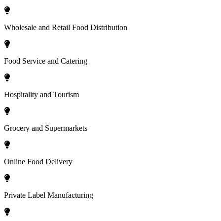
Wholesale and Retail Food Distribution
Food Service and Catering
Hospitality and Tourism
Grocery and Supermarkets
Online Food Delivery
Private Label Manufacturing