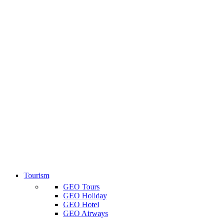
Tourism
GEO Tours
GEO Holiday
GEO Hotel
GEO Airways