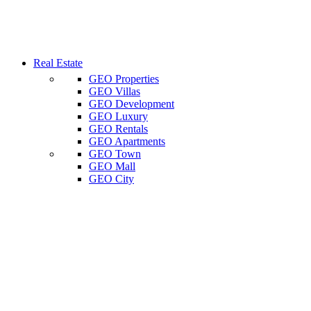
Real Estate
GEO Properties
GEO Villas
GEO Development
GEO Luxury
GEO Rentals
GEO Apartments
GEO Town
GEO Mall
GEO City