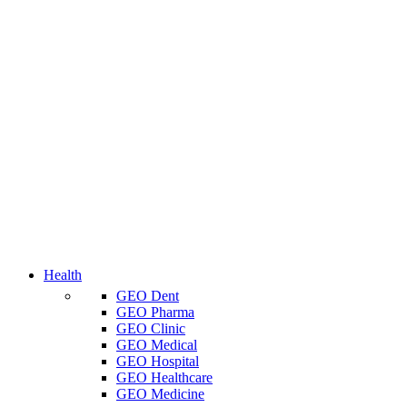
Health
GEO Dent
GEO Pharma
GEO Clinic
GEO Medical
GEO Hospital
GEO Healthcare
GEO Medicine