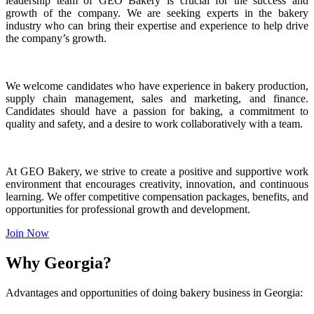
leadership team of GEO Bakery is crucial for the success and
growth of the company. We are seeking experts in the bakery
industry who can bring their expertise and experience to help drive
the company’s growth.
We welcome candidates who have experience in bakery production,
supply chain management, sales and marketing, and finance.
Candidates should have a passion for baking, a commitment to
quality and safety, and a desire to work collaboratively with a team.
At GEO Bakery, we strive to create a positive and supportive work
environment that encourages creativity, innovation, and continuous
learning. We offer competitive compensation packages, benefits, and
opportunities for professional growth and development.
Join Now
Why Georgia?
Advantages and opportunities of doing bakery business in Georgia: