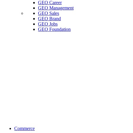
GEO Career
GEO Management
GEO Sales
GEO Brand
GEO Jobs
GEO Foundation
Commerce