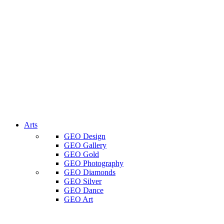
Arts
GEO Design
GEO Gallery
GEO Gold
GEO Photography
GEO Diamonds
GEO Silver
GEO Dance
GEO Art