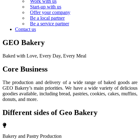
Work with us
Start-up with us
Offer your company
Be a local partner
Be a service partner
Contact us
GEO Bakery
Baked with Love, Every Day, Every Meal
Core Business
The production and delivery of a wide range of baked goods are
GEO Bakery’s main priorities. We have a wide variety of delicious
goodies available, including bread, pastries, cookies, cakes, muffins,
donuts, and more.
Different sides of Geo Bakery
Bakery and Pastry Production