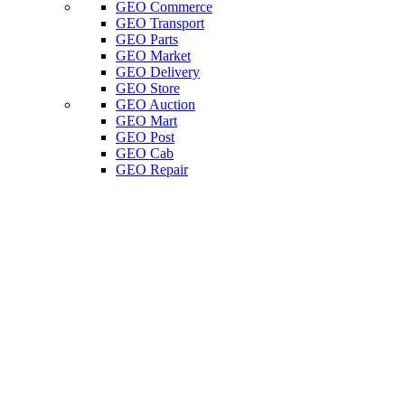
GEO Commerce
GEO Transport
GEO Parts
GEO Market
GEO Delivery
GEO Store
GEO Auction
GEO Mart
GEO Post
GEO Cab
GEO Repair