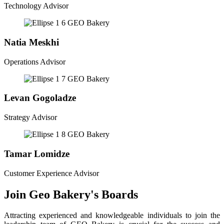
Technology Advisor
Natia Meskhi
Operations Advisor
Levan Gogoladze
Strategy Advisor
Tamar Lomidze
Customer Experience Advisor
Join Geo Bakery's Boards
Attracting experienced and knowledgeable individuals to join the