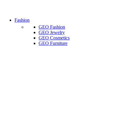
Fashion
GEO Fashion
GEO Jewelry
GEO Cosmetics
GEO Furniture