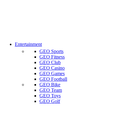
Entertainment
GEO Sports
GEO Fitness
GEO Club
GEO Casino
GEO Games
GEO Football
GEO Bike
GEO Team
GEO Toys
GEO Golf