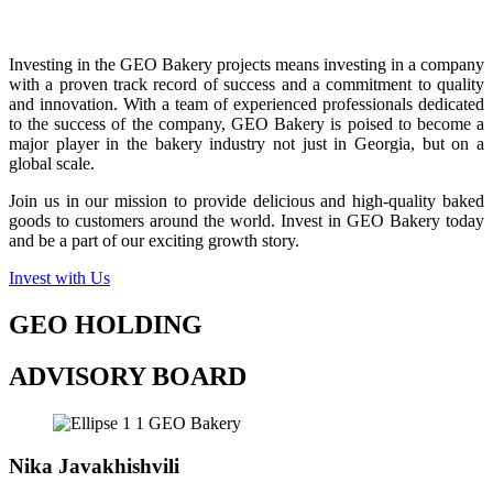
Investing in the GEO Bakery projects means investing in a company
with a proven track record of success and a commitment to quality
and innovation. With a team of experienced professionals dedicated
to the success of the company, GEO Bakery is poised to become a
major player in the bakery industry not just in Georgia, but on a
global scale.
Join us in our mission to provide delicious and high-quality baked
goods to customers around the world. Invest in GEO Bakery today
and be a part of our exciting growth story.
Invest with Us
GEO HOLDING
ADVISORY BOARD
Nika Javakhishvili