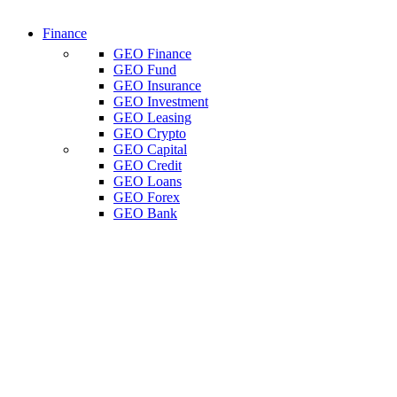
Finance
GEO Finance
GEO Fund
GEO Insurance
GEO Investment
GEO Leasing
GEO Crypto
GEO Capital
GEO Credit
GEO Loans
GEO Forex
GEO Bank