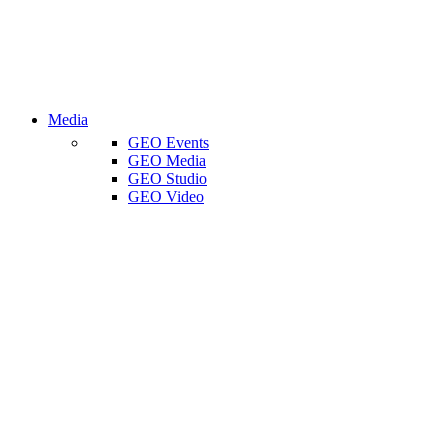
Media
GEO Events
GEO Media
GEO Studio
GEO Video