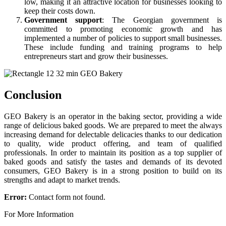
low, making it an attractive location for businesses looking to
keep their costs down.
Government support
: The Georgian government is
committed to promoting economic growth and has
implemented a number of policies to support small businesses.
These include funding and training programs to help
entrepreneurs start and grow their businesses.
Conclusion
GEO Bakery is an operator in the baking sector, providing a wide
range of delicious baked goods. We are prepared to meet the always
increasing demand for delectable delicacies thanks to our dedication
to quality, wide product offering, and team of qualified
professionals. In order to maintain its position as a top supplier of
baked goods and satisfy the tastes and demands of its devoted
consumers, GEO Bakery is in a strong position to build on its
strengths and adapt to market trends.
Error:
Contact form not found.
For More Information