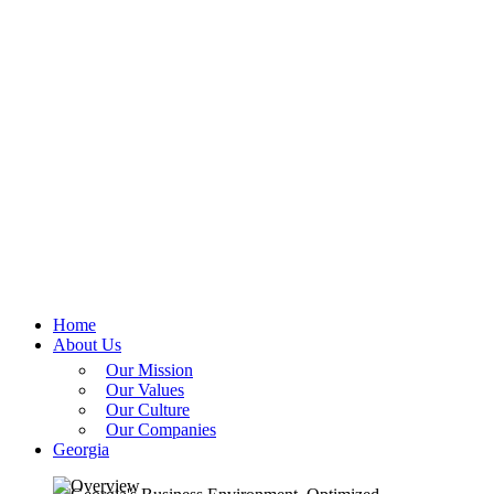
Home
About Us
Our Mission
Our Values
Our Culture
Our Companies
Georgia