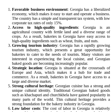
Favorable business environment
: Georgia has a liberalized
economy, which makes it easy to start and operate a business.
The country has a simple and transparent tax system, with low
corporate tax rates of only 15%.
Access to high-quality ingredients
: Georgia is an
agricultural country with fertile land and a diverse range of
crops. As a result, bakeries in Georgia have easy access to
high-quality ingredients such as wheat, fruits, and nuts.
Growing tourism industry
: Georgia has a rapidly growing
tourism industry, which presents a great opportunity for
bakeries to cater to the needs of tourists. Many visitors are
interested in experiencing the local cuisine, and Georgian
baked goods are becoming increasingly popular.
Strategic location
: Georgia is situated at the crossroads of
Europe and Asia, which makes it a hub for trade and
commerce. As a result, bakeries in Georgia have access to a
large and diverse market.
Strong cultural heritage
: Georgian cuisine has a strong and
unique cultural identity. Traditional Georgian baked goods
such as khachapuri and churchkhela have gained popularity in
many parts of the world. This cultural heritage provides a
strong foundation for the bakery industry in Georgia.
Low labor costs
: The cost of labor in Georgia is relatively