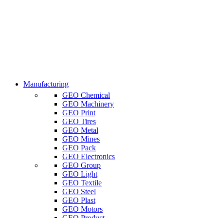
Manufacturing
GEO Chemical
GEO Machinery
GEO Print
GEO Tires
GEO Metal
GEO Mines
GEO Pack
GEO Electronics
GEO Group
GEO Light
GEO Textile
GEO Steel
GEO Plast
GEO Motors
GEO Product