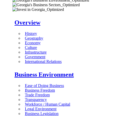
Overview
History
Geography
Economy
Culture
Infrastructure
Government
International Relations
Business Environment
Ease of Doing Business
Business Freedom
Trade Freedom
Transparency
Workforce / Human Capital
Legal Environment
Business Legislation