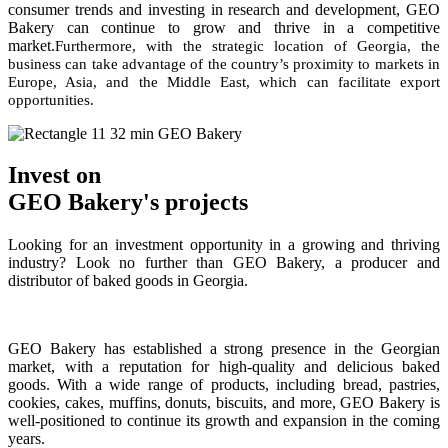
consumer trends and investing in research and development, GEO
Bakery can continue to grow and thrive in a competitive
market.
Furthermore, with the strategic location of Georgia, the
business can take advantage of the country’s proximity to markets in
Europe, Asia, and the Middle East, which can facilitate export
opportunities.
Invest on
GEO Bakery's projects
Looking for an investment opportunity in a growing and thriving
industry? Look no further than GEO Bakery, a producer and
distributor of baked goods in Georgia.
GEO Bakery has established a strong presence in the Georgian
market, with a reputation for high-quality and delicious baked
goods. With a wide range of products, including bread, pastries,
cookies, cakes, muffins, donuts, biscuits, and more, GEO Bakery is
well-positioned to continue its growth and expansion in the coming
years.