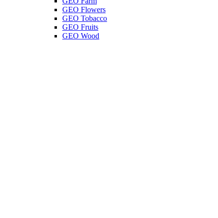
GEO Farm
GEO Flowers
GEO Tobacco
GEO Fruits
GEO Wood