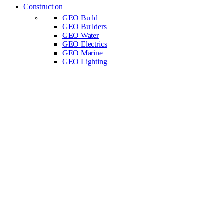
Construction
GEO Build
GEO Builders
GEO Water
GEO Electrics
GEO Marine
GEO Lighting