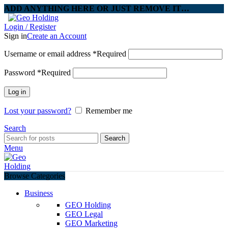
ADD ANYTHING HERE OR JUST REMOVE IT…
Login / Register
Sign in
Create an Account
Username or email address
*
Required
Password
*
Required
Log in
Lost your password?
Remember me
Search
Search
Menu
Browse Categories
Business
GEO Holding
GEO Legal
GEO Marketing