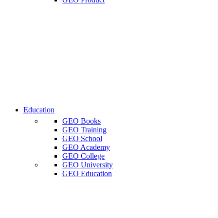
Education
GEO Books
GEO Training
GEO School
GEO Academy
GEO College
GEO University
GEO Education