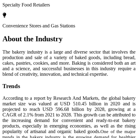
Specialty Food Retailers
Convenience Stores and Gas Stations
About the Industry
The bakery industry is a large and diverse sector that involves the
production and sale of a variety of baked goods, including bread,
cakes, pastries, cookies, and more. Baking is considered both an art
and a science, and successful businesses in this industry require a
blend of creativity, innovation, and technical expertise.
Trends
According to a report by Research And Markets, the global bakery
market size was valued at USD 510.45 billion in 2020 and is
projected to reach USD 596.68 billion by 2028, growing at a
CAGR of 2.1% from 2021 to 2028. This growth can be attributed to
the increasing demand for convenient and ready-to-eat bakery
products, especially in emerging economies, as well as the rising
popularity of artisanal and organic baked goods.
One of the major
trends in the bakery industry is the growing demand for healthier