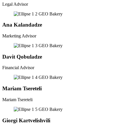
Legal Advisor
Ana Kalandadze
Marketing Advisor
Davit Qobuladze
Financial Advisor
Mariam Tsereteli
Mariam Tsereteli
Giorgi Kartvelishvili