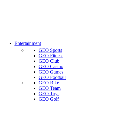
Entertainment
GEO Sports
GEO Fitness
GEO Club
GEO Casino
GEO Games
GEO Football
GEO Bike
GEO Team
GEO Toys
GEO Golf