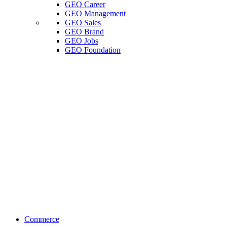
GEO Career
GEO Management
GEO Sales
GEO Brand
GEO Jobs
GEO Foundation
Commerce