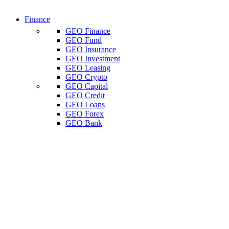
Finance
GEO Finance
GEO Fund
GEO Insurance
GEO Investment
GEO Leasing
GEO Crypto
GEO Capital
GEO Credit
GEO Loans
GEO Forex
GEO Bank