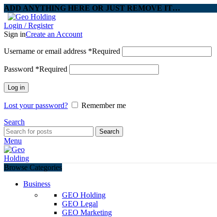
ADD ANYTHING HERE OR JUST REMOVE IT…
Login / Register
Sign in
Create an Account
Username or email address
*
Required
Password
*
Required
Log in
Lost your password?
Remember me
Search
Search
Menu
Browse Categories
Business
GEO Holding
GEO Legal
GEO Marketing