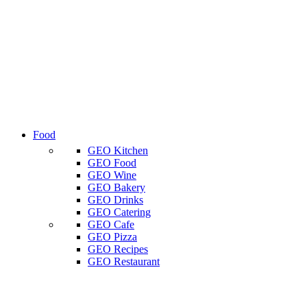
Food
GEO Kitchen
GEO Food
GEO Wine
GEO Bakery
GEO Drinks
GEO Catering
GEO Cafe
GEO Pizza
GEO Recipes
GEO Restaurant