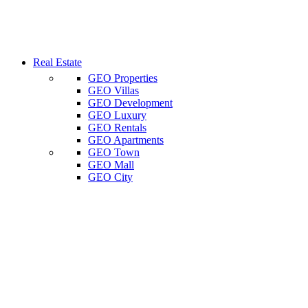
Real Estate
GEO Properties
GEO Villas
GEO Development
GEO Luxury
GEO Rentals
GEO Apartments
GEO Town
GEO Mall
GEO City