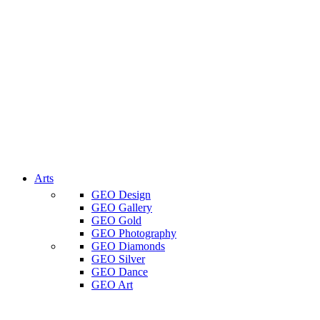
Arts
GEO Design
GEO Gallery
GEO Gold
GEO Photography
GEO Diamonds
GEO Silver
GEO Dance
GEO Art