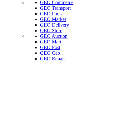
GEO Commerce
GEO Transport
GEO Parts
GEO Market
GEO Delivery
GEO Store
GEO Auction
GEO Mart
GEO Post
GEO Cab
GEO Repair