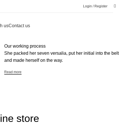
Login / Register
h us
Contact us
Our working process
She packed her seven versalia, put her initial into the belt
and made herself on the way.
Read more
ine store