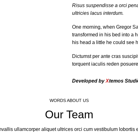
Risus suspendisse a orci pena
ultricies lacus interdum.
One morning, when Gregor Sa
transformed in his bed into a h
his head a little he could see 
Dictumst per ante cras suscip
torquent iaculis reden posuer
Developed by
X
temos Studi
WORDS ABOUT US
Our Team
vallis ullamcorper aliquet ultrices orci cum vestibulum lobortis e