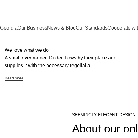
Georgia
Our Business
News & Blog
Our Standards
Cooperate wit
We love what we do
A small river named Duden flows by their place and
supplies it with the necessary regelialia.
Read more
SEEMINGLY ELEGANT DESIGN
About our onl