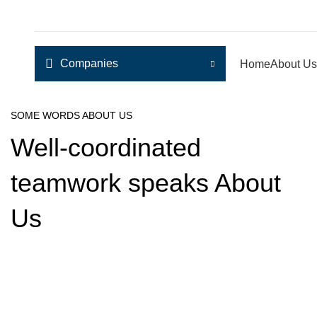
Companies
Home
About Us
SOME WORDS ABOUT US
Well-coordinated
teamwork speaks About
Us