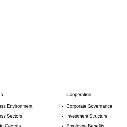
 creator and developer based in Georgia, committed to the eco
veloped by identifying its capabilities, defining business opp
companies, growing their sales and incomes, improving their ef
ing any other strategy that supports our goal.
ia
Cooperation
ess Environment
Corporate Governance
ess Sectors
Investment Structure
 in Georgia
Employee Benefits