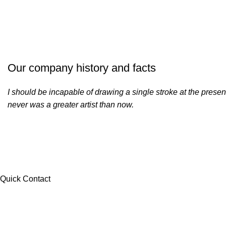
Our company history and facts
I should be incapable of drawing a single stroke at the present
never was a greater artist than now.
Quick Contact