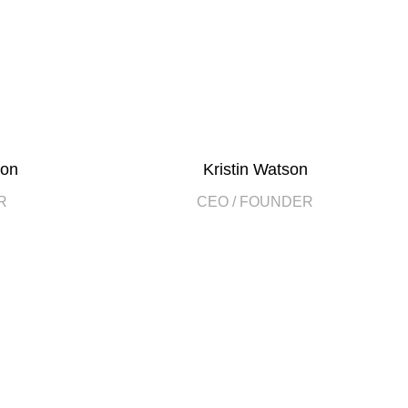
son
Kristin Watson
R
CEO / FOUNDER
2000
EAR
HAPPY COSTUMERS
2
WITH US
OFFICES