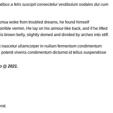
tibus a felis suscipit consectetur vestibulum sodales dui cum
msa woke from troubled dreams, he found himself
orrible vermin. He lay on his armour-like back, and if he lifted
his brown belly, slightly domed and divided by arches into stiff.
it nascetur ullamcorper in nullam fermentum condimentum
e potenti viverra condimentum dictumst id tellus suspendisse
o @ 2021.
rat.