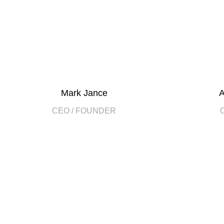
Mark Jance
A
CEO / FOUNDER
DEVELOPED BY XTEMOS STUDIO @ 2021.
We work through every asp
planning
WE DO IT FOR YOU WITH LOVE