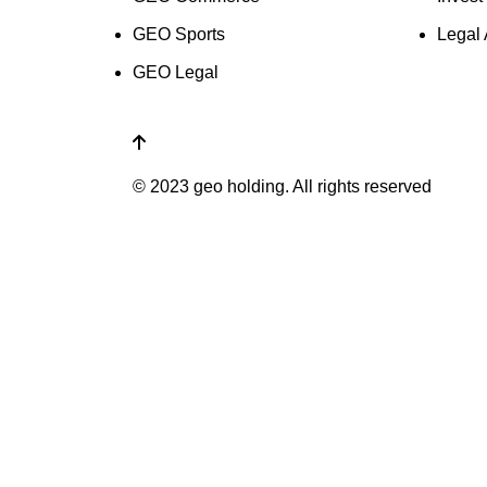
GEO Sports
Legal 
GEO Legal
© 2023 geo holding. All rights reserved