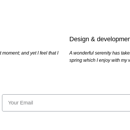
21
TEAM MEMB
Design & developmen
 moment; and yet I feel that I
A wonderful serenity has take
spring which I enjoy with my 