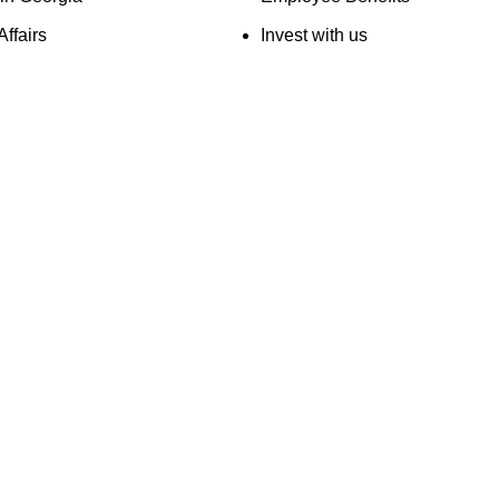
Affairs
Invest with us