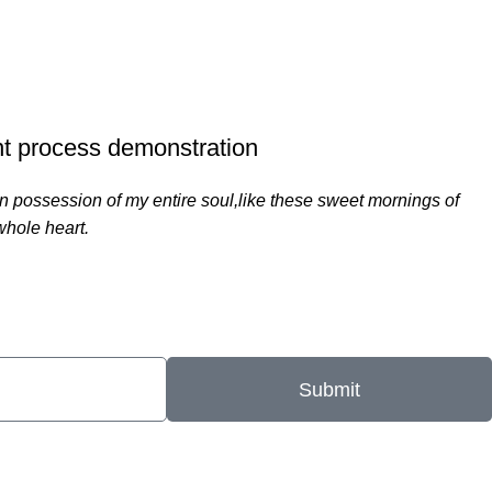
750
ERS
PROJECTS COMPLETED
t process demonstration
n possession of my entire soul,like these sweet mornings of
whole heart.
Submit