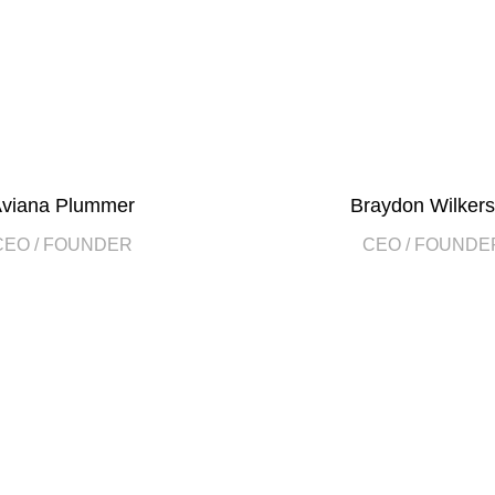
viana Plummer
Braydon Wilker
CEO / FOUNDER
CEO / FOUNDE
2010
ect at the
FOUNDING Y
190
COMPANY WORK 