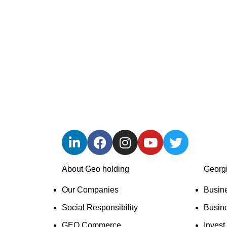
We are GEO Holding, a professional business
Our mission is to help Georgia become more de
creating new companies, developing existing 
jobs, empowering the workforce, and implement
About Geo holding
Georg
Our Companies
Busin
Social Responsibility
Busin
GEO Commerce
Invest