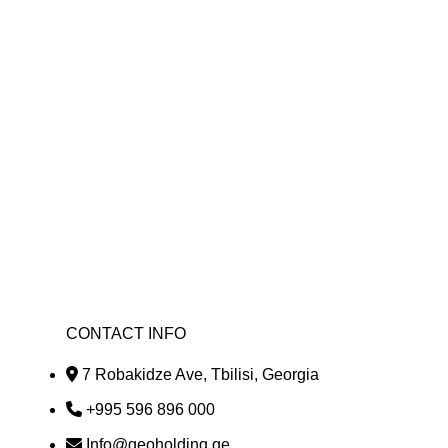
nomic growth and development of our country.
ortunities, investing, attracting investments,
ficiency and productivity, creating or saving
CONTACT INFO
7 Robakidze Ave, Tbilisi, Georgia
+995 596 896 000
Info@geoholding.ge